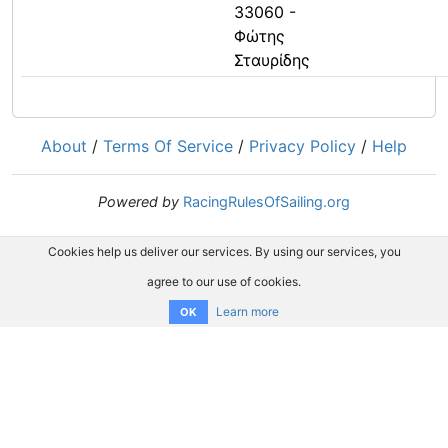
33060 -
Φώτης
Σταυρίδης
About
/
Terms Of Service
/
Privacy Policy
/
Help
Powered by
RacingRulesOfSailing.org
Cookies help us deliver our services. By using our services, you
agree to our use of cookies.
Learn more
OK