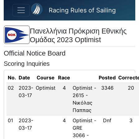
Skip to main content
Racing Rules of Sailing
Πανελλήνια Πρόκριση Εθνικής
Ομάδας 2023 Optimist
Official Notice Board
Scoring Inquiries
No.
Date
Course
Race
Posted
Correct
02
2023-
Optimist
4
Optimist -
3346
20
03-17
2615 -
Νικόλας
Παππας
01
2023-
4
Optimist -
Dnf
3
03-17
GRE
3066 -