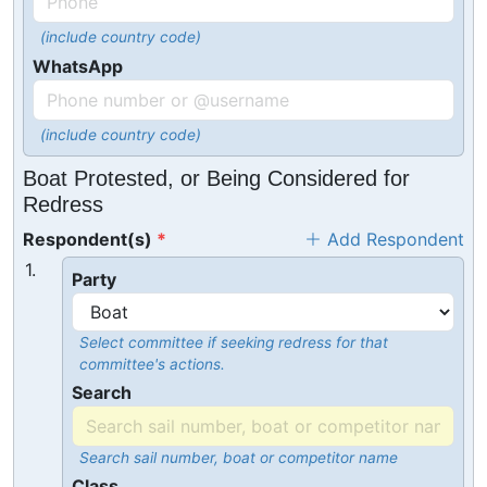
(include country code)
WhatsApp
(include country code)
Boat Protested, or Being Considered for
Redress
Respondent(s)
Add Respondent
1.
Party
Select committee if seeking redress for that
committee's actions.
Search
Search sail number, boat or competitor name
Class