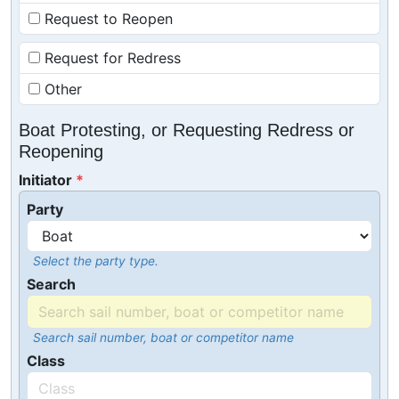
Request to Reopen
Request for Redress
Other
Boat Protesting, or Requesting Redress or
Reopening
Initiator
Party
Select the party type.
Search
Search sail number, boat or competitor name
Class