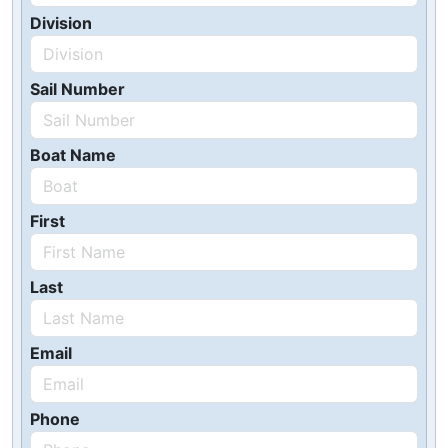
Division
Sail Number
Boat Name
First
Last
Email
Phone