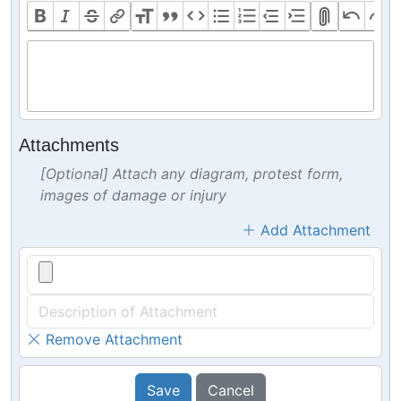
Attachments
[Optional] Attach any diagram, protest form,
images of damage or injury
Add Attachment
Remove Attachment
Save
Cancel