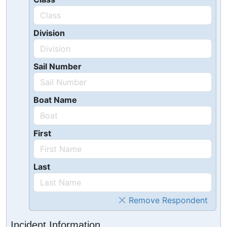
Division
Sail Number
Boat Name
First
Last
Remove Respondent
Incident Information