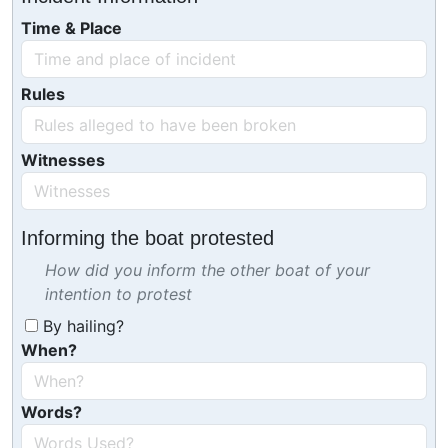
Time & Place
Rules
Witnesses
Informing the boat protested
How did you inform the other boat of your
intention to protest
By hailing?
When?
Words?