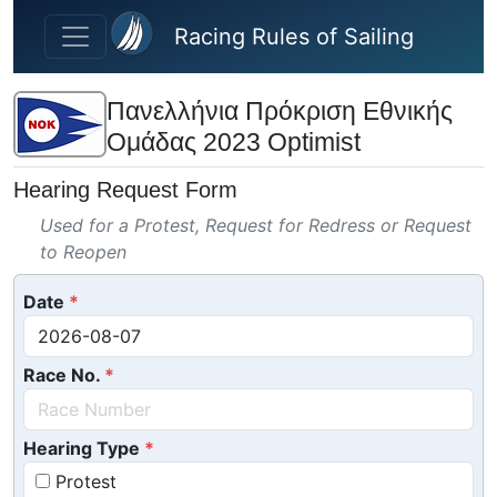
Skip to main content
Racing Rules of Sailing
Πανελλήνια Πρόκριση Εθνικής
Ομάδας 2023 Optimist
Hearing Request Form
Used for a Protest, Request for Redress or Request
to Reopen
Date
Race No.
Hearing Type
Protest