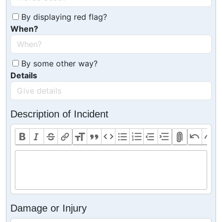
By displaying red flag?
When?
By some other way?
Details
Description of Incident
Damage or Injury