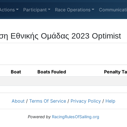
Actions
Participant
Race Operations
Communicat
ση Εθνικής Ομάδας 2023 Optimist
Boat
Boats Fouled
Penalty T
About
/
Terms Of Service
/
Privacy Policy
/
Help
Powered by
RacingRulesOfSailing.org