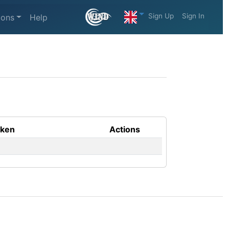
Sign Up
Sign In
ions
Help
aken
Actions