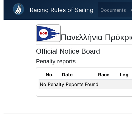
Skip to main content
Racing Rules of Sailing
Documents
Πανελλήνια Πρόκρι
Official Notice Board
Penalty reports
No.
Date
Race
Leg
No Penalty Reports Found