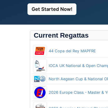
Get Started Now!
Current Regattas
44 Copa del Rey MAPFRE
IOCA UK National & Open Cham
North Aegean Cup & National 
2026 Europe Class - Master & 