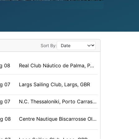
Sort By:
g 08
Real Club Náutico de Palma, PALMA DE MALLORCA, Baleares, ESP
g 07
Largs Sailing Club, Largs, GBR
g 07
N.C. Thessaloniki, Porto Carras, GRE
ug 08
Centre Nautique Biscarrosse Olympic, Biscarrosse, FRA