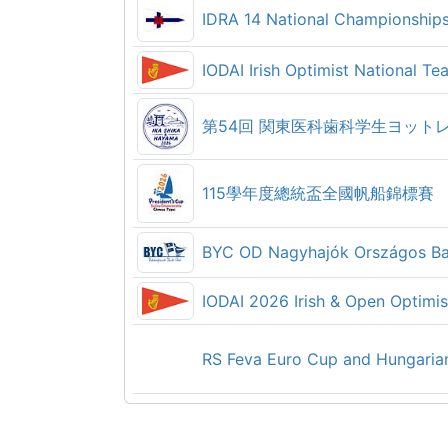
IDRA 14 National Championship
Kup Hrvatskog primorja 2026
Waszp open Nordic Championsh
IODAI Irish Optimist National 
Royal Cork YC 2026 Club Dinghi
2026 NYC Open Regatta
CYC Friday Night Racing
51. Betinska Regatta
115學年度總統盃全國帆船錦標賽
CYC Lake Tuesday Series - 202
Boat Club 88 Sailing Regatta 2
BYC OD Nagyhajók Országos Ba
CYC Lake Wednesday Series - 
Omišaljska regata krstaša 2026.
IODAI 2026 Irish & Open Optimi
Ora Cup Ora 2026
CYC Sound Wednesday Series -
RS Feva Euro Cup and Hungaria
QCYC Women's Open Regatta (
CYC Sound Thursday Series - 2
Sandhamnsregattan 2026
Regata di Ferragosto