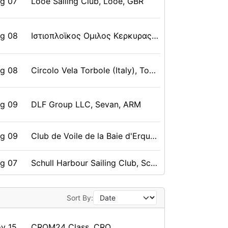
ug 07
Looe Sailing Club, Looe, GBR
ug 08
Ιστιοπλοϊκος Ομιλος Κερκυρας, Κέρκυρα, Κερκυρα, GRE
ug 08
Circolo Vela Torbole (Italy), Torbole, ITA
ug 09
DLF Group LLC, Sevan, ARM
ug 09
Club de Voile de la Baie d'Erquy, Erquy, FRA
ug 07
Schull Harbour Sailing Club, Schull, IRL
ug 08
Kedah Sailing Association (Malaysia), Langkawi, Kedah, MAS
Sort By:
v 15
CROM24 Class, CRO