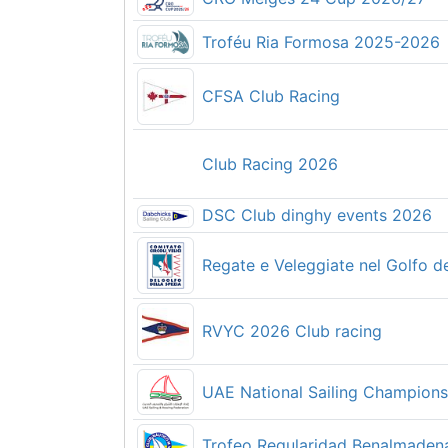
【テスト】岩手県高校生用
Troféu Ria Formosa 2025-2026
2026 P & B Solo National Cham
CFSA Club Racing
Club Racing 2026
Planet Baltic SUP Race 2026
DSC Club dinghy events 2026
Regate e Veleggiate nel Golfo de
第79回 全日本スナイプ級選手権大会 2026
RVYC 2026 Club racing
2026 Opti International
UAE National Sailing Champion
第78回西日本医科学生大会ヨット
Trofeo Regularidad Benalmaden