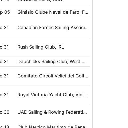
g 10
Miyako, Iwate, JPN
ep 05
Ginásio Clube Naval de Faro, Faro, POR
ug 09
Royal Torbay Yacht Club (United Kingdom), Torquay, Devon, GBR
c 31
Canadian Forces Sailing Association, Esquimalt, BC, CAN
g 10
中華民國帆船協會 Chinese Taipei Sailing Association, 澎湖 Penghu , Taiwan, TPE
c 31
Rush Sailing Club, IRL
ug 08
Kołobrzeg, POL
c 31
Dabchicks Sailing Club, West Mersea, Essex, GBR
g 10
東日本医療系学生ヨット連盟, 藤沢市, 加永川健, JPN
c 31
Comitato Circoli Velici del Golfo della Spezia, La Spezia (SP), IIª Zona FIV, ITA
ug 09
共同主催（一社）日本スナイプ協会 スナイプ協会北陸フリート SCIRA JAPAN, 新湊, 富山県, JPN
c 31
Royal Victoria Yacht Club, Victoria, BC, CAN
ug 09
CORK/Sail Kingston, Kingston, Ontario, CAN
c 30
UAE Sailing & Rowing Federation , UAE, Abu Dhabi, UAE
ug 09
浜松市ヨット協会, 浜松市, 静岡県, JPN
c 13
Club Nautico Maritimo de Benalmadena/Club Nautico Fuengirola, Benalamdena/Fuengirola, Malaga, ESP