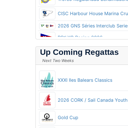
2026 CORK OCR & Sail Canada S
CISC Harbour House Marina Crui
420 Irish National Championshi
2026 GNS Séries Interclub Serie
RStLYC Racing 2026
BMVI Kupa
Up Coming Regattas
Купа България Ял-6
Howth 17 National Championshi
Next Two Weeks
2026 SFYC Club Series
Íslandsmót kænur 2026
XXXI Iles Balears Classics
Fraglia Cup 2026
Južnodalmatinska regata 2026
Parkstone Yacht Club WingFoil 
2026 CORK / Sail Canada Youth
Kup Košljun 2026
16ο Πρωτάθλημα Ιστιοπλοΐας 
Gold Cup