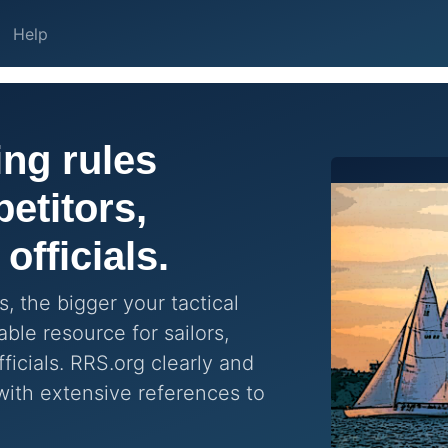
Help
ng rules
etitors,
officials.
, the bigger your tactical
ble resource for sailors,
ficials. RRS.org clearly and
with extensive references to