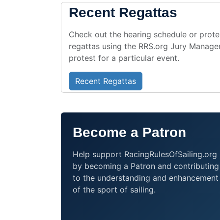
RBYC Saturday Racing Series 2
Recent Regattas
Sunset Series
Íslandmót Kjölbáta 2026
Regata Furest 2026
Check out the hearing schedule or protes
regattas using the RRS.org Jury Managem
2026 Thursday Foil W/L Series
protest for a particular event.
Stockholm Archipelago Raid - 
Master and Admiral's Cup Rega
RLymYC Scow Potters 2026
St Peters Regatta 2026
Recent Regattas
Solila Kup 2026
Summer Keelboat Regatta
Tayk Trofesi 2026 - 14. Eker O
Become a Patron
Double-handed Race
RLymYC Monday Evening Dingh
令和8年度近畿北陸学生ヨット新人戦Sai
Help support RacingRulesOfSailing.org
Gimli Yacht Club 2026 Centenni
by becoming a Patron and contributing
DBSC 2026
to the understanding and enhancement
Regata open Catamarani e Zonal
2026 J105 Women's Ontario Ch
of the sport of sailing.
Howth Yacht CLUB RACING
XXXIV Trofeo Bellariva
2026 Mayor's Cup