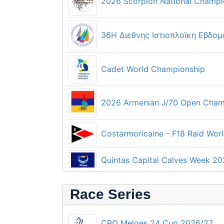
2026 Scorpion National Champi
36Η Διεθνης Ιστιοπλοϊκη Εβδομα
Cadet World Championship
2026 Armenian J/70 Open Cham
Costarmoricaine - F18 Raid Wor
Quintas Capital Calves Week 2
Techno 293 and Techno 293 Plu
Race Series
CRO Melges 24 Cup 2026/27