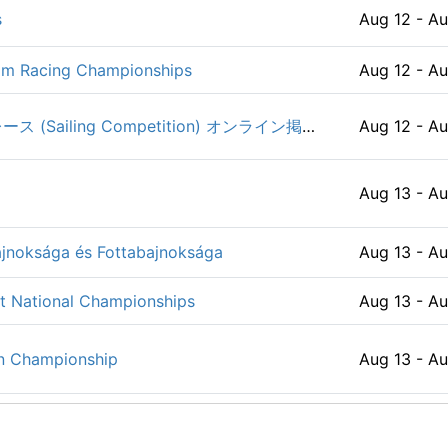
s
Aug 12 - Au
Apr 01 - De
ip / EuroCUP 2026
Aug 07 - A
Team Racing Championships
Aug 12 - Au
es & Keelboats
Apr 01 - Se
Aug 08 - A
第54回 関東医科歯科学生ヨットレース (Sailing Competition) オンライン掲示板
Aug 12 - Au
Apr 03 - Se
Aug 08 - A
Aug 13 - Au
6
Apr 07 - Se
026
Aug 08 - A
jnoksága és Fottabajnoksága
Aug 13 - Au
2026
Apr 08 - Se
Aug 08 - A
st National Championships
Aug 13 - Au
Aug 08 - Au
 2026
Apr 08 - Se
n Championship
Aug 13 - Au
WO) 2026
Aug 08 - A
026
Apr 09 - Se
Aug 13 - Au
Aug 08 - A