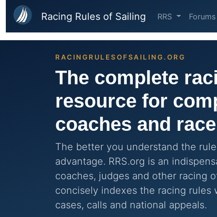
Skip to main content
Racing Rules of Sailing
RRS
Forums
RACINGRULESOFSAILING.ORG
The complete raci
resource for comp
coaches and race 
The better you understand the rules
advantage. RRS.org is an indispensa
coaches, judges and other racing of
concisely indexes the racing rules 
cases, calls and national appeals.