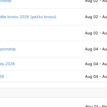
onship
Aug 02 - A
δα Ιονιου 2026 (ραλλυ Ιονιου)
Aug 02 - A
Aug 02 - A
pionship
Aug 04 - A
lds 2026
Aug 04 - A
026
Aug 04 - A
s Asian Championship 2026
Aug 04 - A
Nov 01 - No