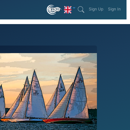
Sign Up
Sign In