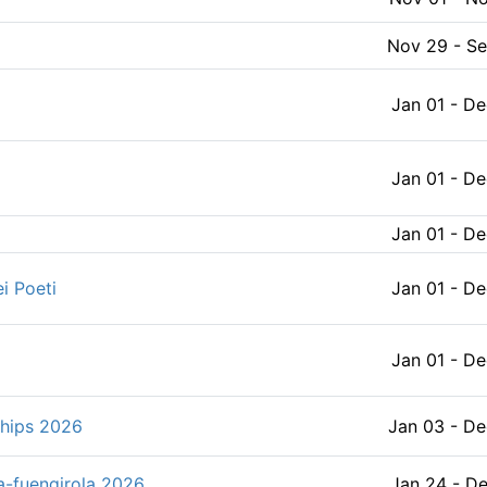
Aug 04 - Au
Nov 29 - S
pionships
Aug 05 - A
Jan 01 - De
2026年亞洲樂觀型帆船邀請賽 2026 ASAF Cup Optimist Open Championships
Aug 05 - Au
Jan 01 - De
Aug 05 - A
Jan 01 - De
第69回 東日本医科学生総合体育大会ヨット競技 (Sailing Competition) オンライン掲示板
Aug 05 - Au
i Poeti
Jan 01 - De
 All Japan Snipe class Champs
Aug 05 - A
Jan 01 - De
Aug 06 - A
ships 2026
Jan 03 - De
競技
Aug 06 - A
a-fuengirola 2026
Jan 24 - De