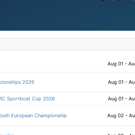
Aug 01 - Au
pionships 2026
Aug 01 - Au
ORC Sportboat Cup 2026
Aug 01 - Au
Youth European Championship
Aug 02 - A