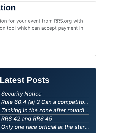
v 14
Royal Bermuda Yacht Club, Hamilton, Hamilton, BER
tion
p 02
California Yacht Club, Marina del Rey, California, USA
g 16
Siglingasamband Islands (Iceland), Hafnarfjördur, ISL
ug 09
Sant Pol de Mar, Barcelona, ESP
ion for your event from RRS.org with
ation tool which can accept payment in
g 13
StFYC, San Francisco, CA, USA
g 12
Svenska Seglarförbundet/The Swedish Sailing Federation (Sweden), SWE
g 14
Royal Thai Navy, Sattahip, Chonburi, THA
t 29
Royal Lymington Yacht Club, Lymington, GBR
ug 09
Birzebbuga Sailing Club (Malta), Birzebbuga, Malta, MLT
g 15
Jedriličarski klub Krtoli (Montenegro), MNE
ug 09
The San Francisco Yacht Club (United States), USA
g 27
Royal Lymington Yacht Club, Lymington, GBR
g 16
Türkiye Açıkdeniz Yarış Spor Kulübü, Istanbul, TUR
Latest Posts
ug 09
Howth Yacht Club, Dublin, IRL
p 28
Royal Lymington Yacht Club, Lymington, GBR
g 16
近畿北陸学生ヨット連盟, 大津市, 滋賀県, JPN
Security Notice
ug 09
Gimli Yacht Club (Canada), Gimli, Manitoba, CAN
p 26
Dublin Bay Sailing Club, Dun Laoghaire, Dublin, IRL
Rule 60.4 (a) 2 Can a competitor protest another competitor for "touching a mark"
ug 09
Polisportiva San Marco asd, Villaggio del Pescatore Duino-Aurisina, Trieste, ITA
g 15
Royal Canadian Yacht Club, Toronto, Ontario, CAN
Tacking in the zone after rounding a leeward mark
RRS 42 and RRS 45
p 10
Howth Yacht Club, Dublin, IRL
ug 09
Punto Vela Bellariva, RIMINI, RN, ITA
g 15
Only one race official at the starting line
The Whitby Yacht Club, Whitby, Ontario, CAN