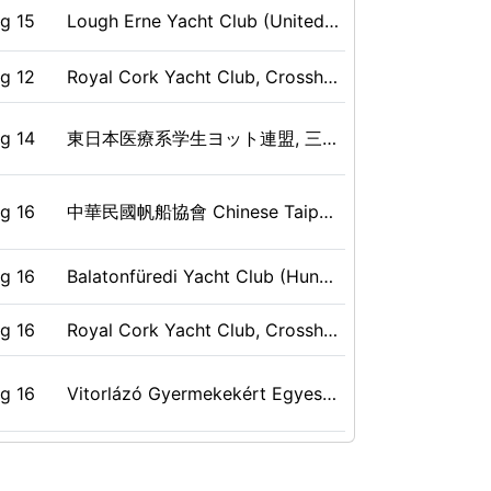
g 15
Lough Erne Yacht Club (United Kingdom), Ballinamallard, BT94 2LW, GBR
c 06
Jedriličarski klub Galeb, Rijeka, CRO
ug 09
Lomma, Skåne, SWE
g 12
Royal Cork Yacht Club, Crosshaven, IRL
p 30
Royal Cork YC, Crosshaven, Cork, IRL
ug 08
National Yacht Club, Toronto, ON, CAN
g 14
東日本医療系学生ヨット連盟, 三浦郡, 神奈川県, JPN
p 04
Corinthian Yacht Club, Belvedere, CA, USA
ug 09
Jedriličarski Klub "Žal" Betina (Croatia), Betina, Croatia, CRO
g 16
中華民國帆船協會 Chinese Taipei Sailing Association, 澎湖 Penghu , Taiwan, TPE
p 22
Corinthian Yacht Club of Seattle, Seattle, WA, USA
ug 09
Boat Club 88 (Thailand), Sittahip, Chonburi, THA
g 16
Balatonfüredi Yacht Club (Hungary), Balatonfüred, HUN
p 23
Corinthian Yacht Club of Seattle, Seattle, WA, USA
ug 08
Yacht Club Croatia (Croatia), Omišalj, CRO
g 16
Royal Cork Yacht Club, Crosshaven, IRL
g 10
Circolo Vela Arco, Arco, Italy, ITA
p 09
Corinthian Yacht Club of Seattle, Seattle, WA, USA
g 16
Vitorlázó Gyermekekért Egyesület, Káptalanfüred, HUN
ug 08
Queen City Yacht Club (QCYC) - Toronto, Toronto, Ontario, CAN
p 10
Corinthian Yacht Club of Seattle, Seattle, WA, USA
g 15
Kungliga Svenska Segelsällskapet/Royal Swedish Sailing Society (Sweden), SWE
ug 09
Vela Club Tarkna (Italy), Tarquinia , IV, ITA