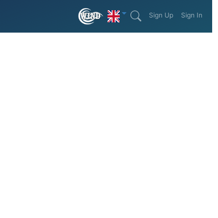
Sign Up
Sign In