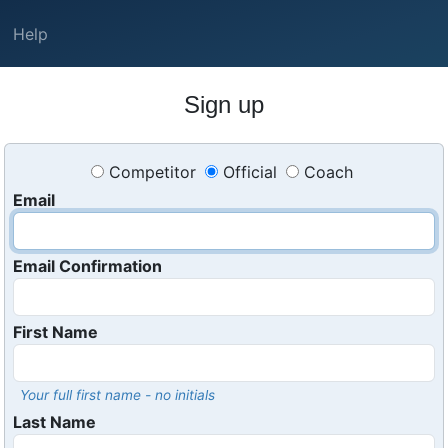
Help
Sign up
Competitor
Official
Coach
Email
Email Confirmation
First Name
Your full first name - no initials
Last Name