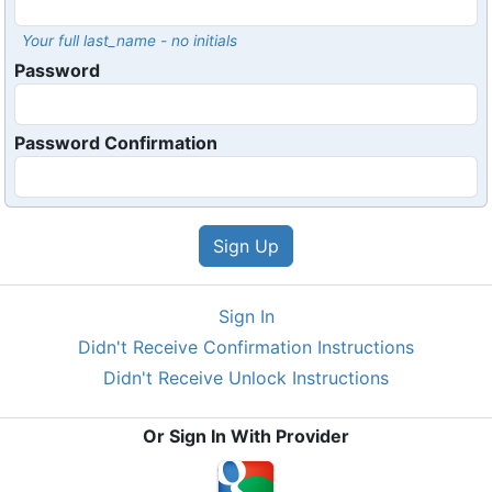
Your full last_name - no initials
Password
Password Confirmation
Sign In
Didn't Receive Confirmation Instructions
Didn't Receive Unlock Instructions
Or Sign In With Provider