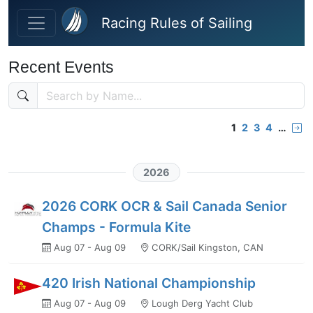
Skip to main content
Racing Rules of Sailing
Recent Events
1
2
3
4
…
2026
2026 CORK OCR & Sail Canada Senior
Champs - Formula Kite
Aug 07 - Aug 09
CORK/Sail Kingston, CAN
420 Irish National Championship
Aug 07 - Aug 09
Lough Derg Yacht Club