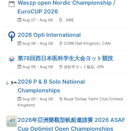
Waszp open Nordic Championship /
EuroCUP 2026
Aug 07 - Aug 09
, SWE
2026 Opti International
Aug 06 - Aug 09
CORK/Sail Kingston, CAN
第78回西日本医科学生大会ヨット競技
Aug 06 - Aug 09
浜松市ヨット協会, JPN
2026 P & B Solo National
Championships
Aug 05 - Aug 09
Royal Torbay Yacht Club (United
Kingdom)
2026年亞洲樂觀型帆船邀請賽 2026 ASAF
Cup Optimist Open Championships