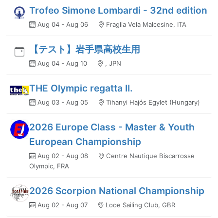
Trofeo Simone Lombardi - 32nd edition
Aug 04 - Aug 06
Fraglia Vela Malcesine, ITA
【テスト】岩手県高校生用
Aug 04 - Aug 10
, JPN
THE Olympic regatta II.
Aug 03 - Aug 05
Tihanyi Hajós Egylet (Hungary)
2026 Europe Class - Master & Youth
European Championship
Aug 02 - Aug 08
Centre Nautique Biscarrosse
Olympic, FRA
2026 Scorpion National Championship
Aug 02 - Aug 07
Looe Sailing Club, GBR