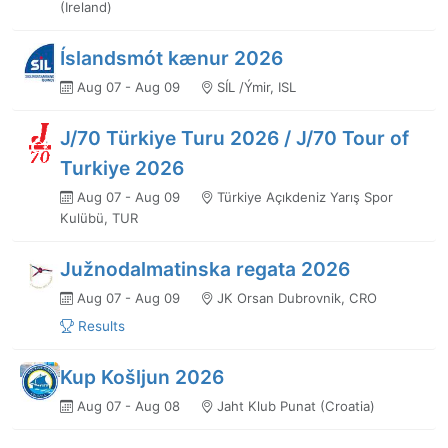
(Ireland)
Íslandsmót kænur 2026
Aug 07 - Aug 09
SÍL /Ýmir, ISL
J/70 Türkiye Turu 2026 / J/70 Tour of
Turkiye 2026
Aug 07 - Aug 09
Türkiye Açıkdeniz Yarış Spor
Kulübü, TUR
Južnodalmatinska regata 2026
Aug 07 - Aug 09
JK Orsan Dubrovnik, CRO
Results
Kup Košljun 2026
Aug 07 - Aug 08
Jaht Klub Punat (Croatia)