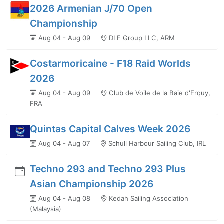
2026 Armenian J/70 Open
Championship
Aug 04 - Aug 09
DLF Group LLC, ARM
Costarmoricaine - F18 Raid Worlds
2026
Aug 04 - Aug 09
Club de Voile de la Baie d'Erquy,
FRA
Quintas Capital Calves Week 2026
Aug 04 - Aug 07
Schull Harbour Sailing Club, IRL
Techno 293 and Techno 293 Plus
Asian Championship 2026
Aug 04 - Aug 08
Kedah Sailing Association
(Malaysia)