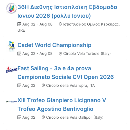
36Η Διεθνης Ιστιοπλοϊκη Εβδομαδα
Ιονιου 2026 (ραλλυ Ιονιου)
Aug 02 - Aug 08
Ιστιοπλοϊκος Ομιλος Κερκυρας,
GRE
Cadet World Championship
Aug 02 - Aug 08
Circolo Vela Torbole (Italy)
Fast Sailing - 3a e 4a prova
Campionato Sociale CVI Open 2026
Aug 02
Circolo della Vela Ispra, ITA
XIII Trofeo Gianpiero Licignano V
Trofeo Agostino Bentivoglio
Aug 02
Circolo della Vela Gallipoli (Italy)