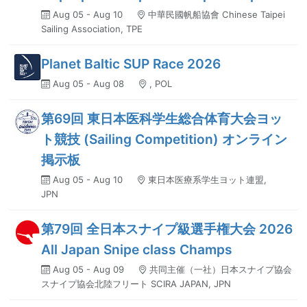
Aug 05 - Aug 10
中華民國帆船協會 Chinese Taipei
Sailing Association, TPE
Planet Baltic SUP Race 2026
Aug 05 - Aug 08
, POL
第69回 東日本医科学生総合体育大会ヨッ
ト競技 (Sailing Competition) オンライン
掲示板
Aug 05 - Aug 10
東日本医療系学生ヨット連盟,
JPN
第79回 全日本スナイプ級選手権大会 2026
All Japan Snipe class Champs
Aug 05 - Aug 09
共同主催（一社）日本スナイプ協会
スナイプ協会北陸フリート SCIRA JAPAN, JPN