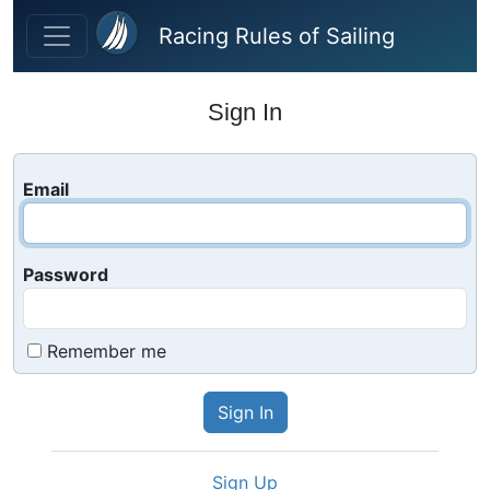
Skip to main content
Racing Rules of Sailing
Sign In
Email
Password
Remember me
Sign Up