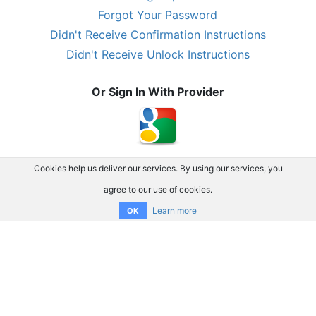
Forgot Your Password
Didn't Receive Confirmation Instructions
Didn't Receive Unlock Instructions
Or Sign In With Provider
Cookies help us deliver our services. By using our services, you
agree to our use of cookies.
Learn more
OK