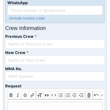
WhatsApp
(include country code)
Crew Information
Previous Crew
New Crew
MNA No.
Request