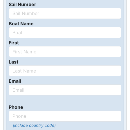
Sail Number
Boat Name
First
Last
Email
Phone
(include country code)