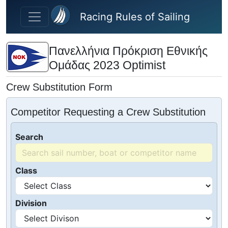
Skip to main content
Racing Rules of Sailing
Πανελλήνια Πρόκριση Εθνικής
Ομάδας 2023 Optimist
Crew Substitution Form
Competitor Requesting a Crew Substitution
Search
Class
Division