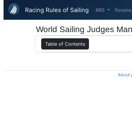
Skip to main content
Racing Rules of Sailing
RRS
Forums
World Sailing Judges Man
Table of Contents
About