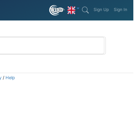
Sign Up
Sign In
y
/
Help