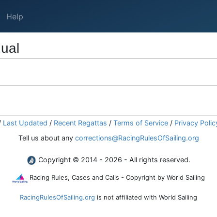
Help
ual
/
Last Updated
/
Recent Regattas
/
Terms of Service
/
Privacy Polic
Tell us about any
corrections@RacingRulesOfSailing.org
Copyright © 2014 - 2026 - All rights reserved.
Racing Rules, Cases and Calls - Copyright by World Sailing
RacingRulesOfSailing.org
is not affiliated with World Sailing