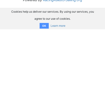
Cookies help us deliver our services. By using our services, you
agree to our use of cookies.
Learn more
OK