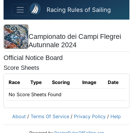
Skip to main content
Racing Rules of Sailing
Campionato dei Campi Flegrei
Autunnale 2024
Official Notice Board
Score Sheets
Race
Type
Scoring
Image
Date
No Score Sheets Found
About
/
Terms Of Service
/
Privacy Policy
/
Help
Powered by
RacingRulesOfSailing.org