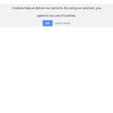
Cookies help us deliver our services. By using our services, you
agree to our use of cookies.
Learn more
OK