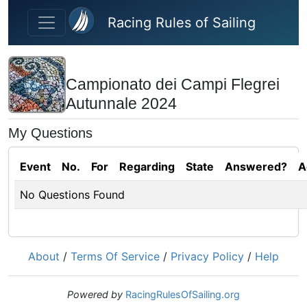
Skip to main content
Racing Rules of Sailing
Campionato dei Campi Flegrei
Autunnale 2024
My Questions
Event
No.
For
Regarding
State
Answered?
A
No Questions Found
About
/
Terms Of Service
/
Privacy Policy
/
Help
Powered by
RacingRulesOfSailing.org