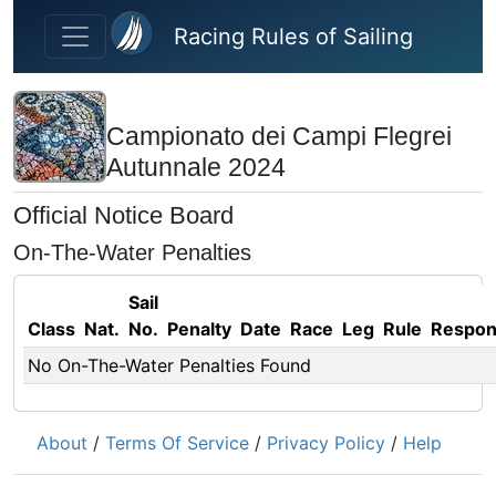
Skip to main content
Racing Rules of Sailing
Campionato dei Campi Flegrei
Autunnale 2024
Official Notice Board
On-The-Water Penalties
Sail
Class
Nat.
No.
Penalty
Date
Race
Leg
Rule
Respo
No On-The-Water Penalties Found
About
/
Terms Of Service
/
Privacy Policy
/
Help