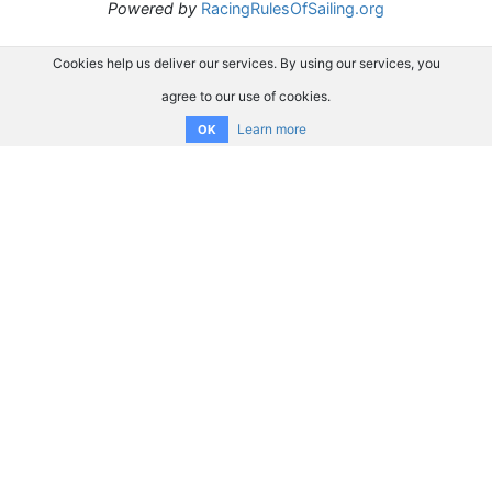
Powered by
RacingRulesOfSailing.org
Cookies help us deliver our services. By using our services, you
agree to our use of cookies.
Learn more
OK