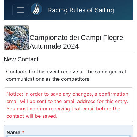
Skip to main content
Racing Rules of Sailing
Campionato dei Campi Flegrei
Autunnale 2024
New Contact
Contacts for this event receive all the same general
communications as the competitors.
Notice: In order to save any changes, a confirmation
email will be sent to the email address for this entry.
You must confirm receiving that email before the
contact will be saved.
Name