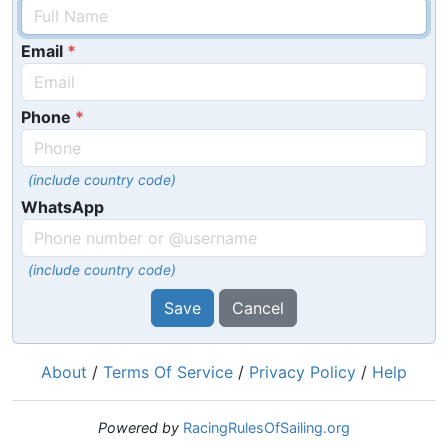
Email
Phone
(include country code)
WhatsApp
(include country code)
Save
Cancel
About
/
Terms Of Service
/
Privacy Policy
/
Help
Powered by
RacingRulesOfSailing.org