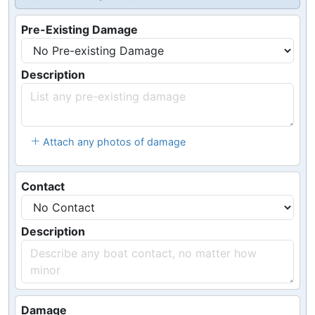
Pre-Existing Damage
Description
Attach any photos of damage
Contact
Description
Damage