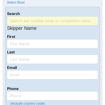
Select Boat
Search
Skipper Name
First
Last
Email
Phone
(include country code)