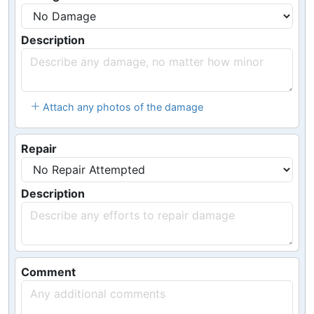
Description
Attach any photos of the damage
Repair
Description
Comment