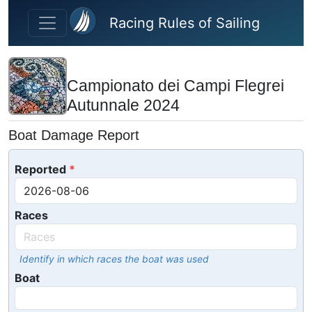
Skip to main content
Racing Rules of Sailing
Campionato dei Campi Flegrei
Autunnale 2024
Boat Damage Report
Reported
Races
Identify in which races the boat was used
Boat