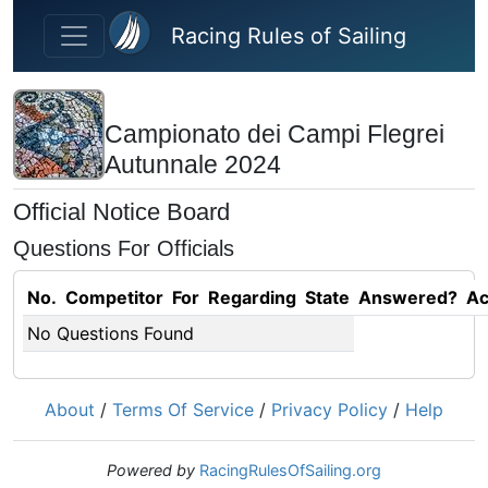
Skip to main content
Racing Rules of Sailing
Campionato dei Campi Flegrei
Autunnale 2024
Official Notice Board
Questions For Officials
No.
Competitor
For
Regarding
State
Answered?
Ac
No Questions Found
About
/
Terms Of Service
/
Privacy Policy
/
Help
Powered by
RacingRulesOfSailing.org