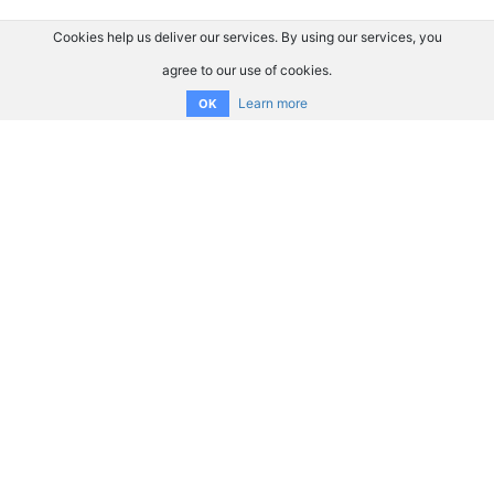
Cookies help us deliver our services. By using our services, you
agree to our use of cookies.
Learn more
OK