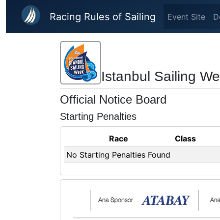
Skip to main content
Racing Rules of Sailing
Event Site
D
Istanbul Sailing W
Official Notice Board
Starting Penalties
Race
Class
No Starting Penalties Found