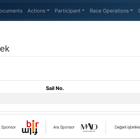
ocuments
Actions
Participant
Race Operations
eek
Sail No.