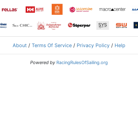
About
/
Terms Of Service
/
Privacy Policy
/
Help
Powered by
RacingRulesOfSailing.org