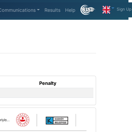
Sign Up
Communications
Results
Help
Penalty