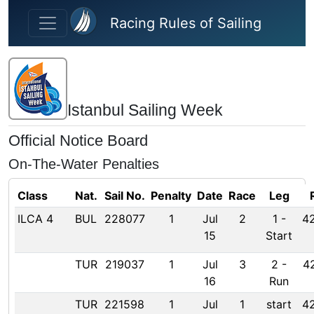
Skip to main content
Racing Rules of Sailing
Istanbul Sailing Week
Official Notice Board
On-The-Water Penalties
Class
Nat.
Sail No.
Penalty
Date
Race
Leg
ILCA 4
BUL
228077
1
Jul
2
1
-
42
15
Start
TUR
219037
1
Jul
3
2
-
42
16
Run
TUR
221598
1
Jul
1
start
42