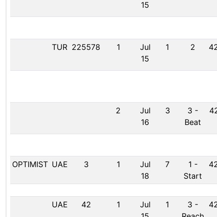
15
TUR
225578
1
Jul
1
2
42
15
2
Jul
3
3
-
42
16
Beat
OPTIMIST
UAE
3
1
Jul
7
1
-
42
18
Start
UAE
42
1
Jul
1
3
-
42
15
Reach