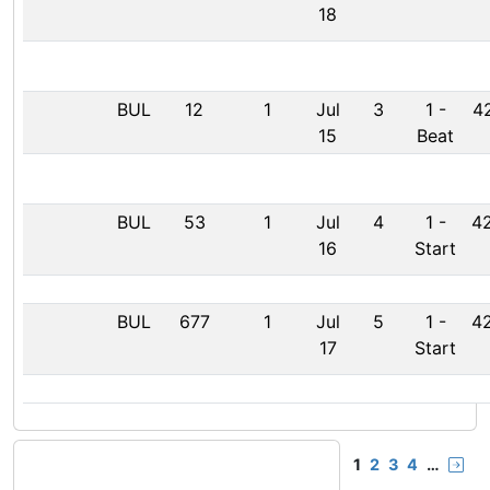
18
BUL
12
1
Jul
3
1
-
42
15
Beat
BUL
53
1
Jul
4
1
-
42
16
Start
BUL
677
1
Jul
5
1
-
42
17
Start
1
2
3
4
…