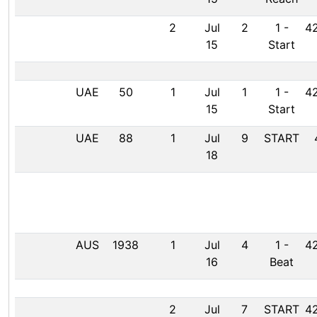
2
Jul
2
1
-
42
15
Start
UAE
50
1
Jul
1
1
-
42
15
Start
UAE
88
1
Jul
9
START
18
AUS
1938
1
Jul
4
1
-
42
16
Beat
2
Jul
7
START
42