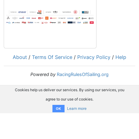
About
/
Terms Of Service
/
Privacy Policy
/
Help
Powered by
RacingRulesOfSailing.org
Cookies help us deliver our services. By using our services, you
agree to our use of cookies.
Learn more
OK