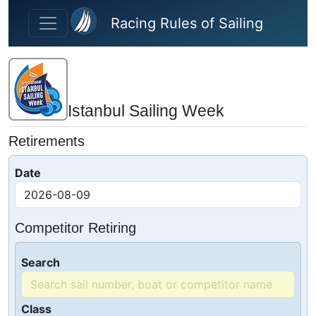
Skip to main content
Racing Rules of Sailing
Istanbul Sailing Week
Retirements
Date
Competitor Retiring
Search
Class