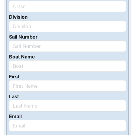
Division
Sail Number
Boat Name
First
Last
Email