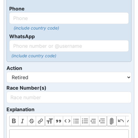
Phone
(include country code)
WhatsApp
(include country code)
Action
Race Number(s)
Explanation