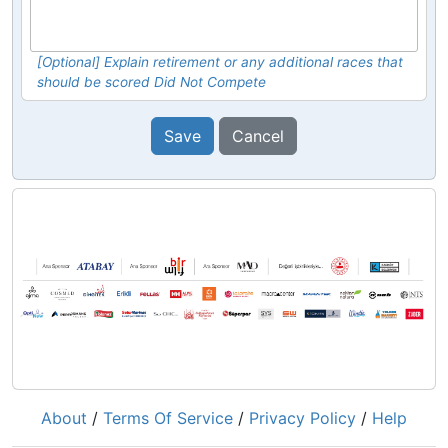
[Optional] Explain retirement or any additional races that
should be scored Did Not Compete
Save
Cancel
About
/
Terms Of Service
/
Privacy Policy
/
Help