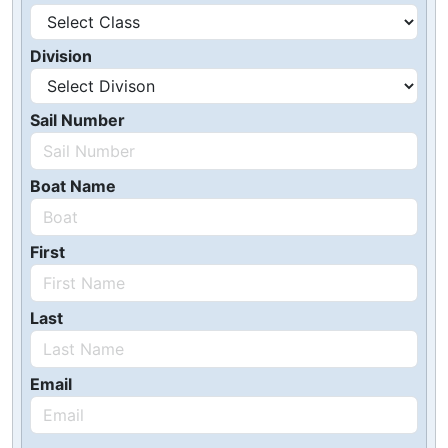
Division
Sail Number
Boat Name
First
Last
Email