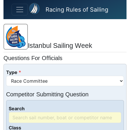
Skip to main content
Racing Rules of Sailing
Istanbul Sailing Week
Questions For Officials
Type
Competitor Submitting Question
Search
Class