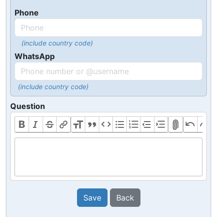
Phone
(include country code)
WhatsApp
(include country code)
Question
Save
Back