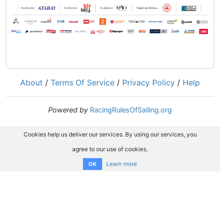
About
/
Terms Of Service
/
Privacy Policy
/
Help
Powered by
RacingRulesOfSailing.org
Cookies help us deliver our services. By using our services, you
agree to our use of cookies.
Learn more
OK