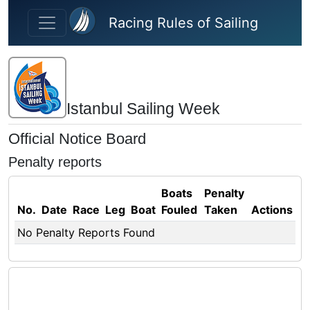
Skip to main content
Racing Rules of Sailing
Istanbul Sailing Week
Official Notice Board
Penalty reports
Boats
Penalty
No.
Date
Race
Leg
Boat
Fouled
Taken
Actions
No Penalty Reports Found