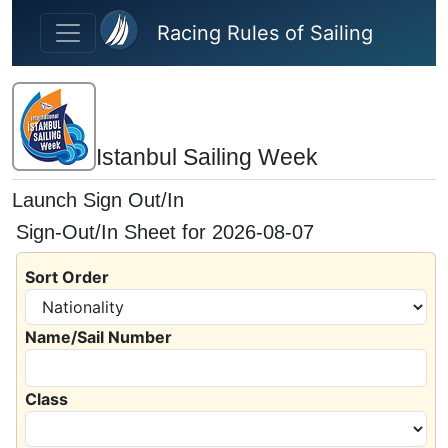
Skip to main content
Racing Rules of Sailing
Istanbul Sailing Week
Launch Sign Out/In
Sign-Out/In Sheet for 2026-08-07
Sort Order
Name/Sail Number
Class