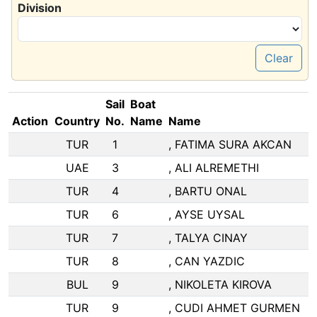
Division
Clear
Sail
Boat
Action
Country
No.
Name
Name
TUR
1
, FATIMA SURA AKCAN
UAE
3
, ALI ALREMETHI
TUR
4
, BARTU ONAL
TUR
6
, AYSE UYSAL
TUR
7
, TALYA CINAY
TUR
8
, CAN YAZDIC
BUL
9
, NIKOLETA KIROVA
TUR
9
, CUDI AHMET GURMEN