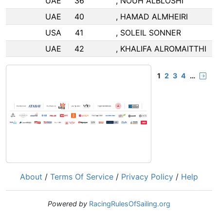
UAE
36
, NOUH ALBLOSHI
UAE
40
, HAMAD ALMHEIRI
USA
41
, SOLEIL SONNER
UAE
42
, KHALIFA ALROMAITTHI
1
2
3
4
…
About
/
Terms Of Service
/
Privacy Policy
/
Help
Powered by
RacingRulesOfSailing.org