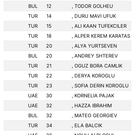
BUL
12
, TODOR GOLHEU
TUR
14
, DURU MAVI UFUK
TUR
15
, ALI KAAN TUFEKCILER
TUR
18
, ALPER KEREM KARATAS
TUR
20
, ALYA YURTSEVEN
BUL
20
, ANDREY SHTEREV
TUR
21
, OGUZ BORA CAMLIK
TUR
22
, DERYA KOROGLU
TUR
23
, SOFIA DERIN KOROGLU
UAE
30
, KORNELIA PAJAK
UAE
32
, HAZZA IBRAHIM
BUL
32
, MATEO GEORGIEV
TUR
34
, ELA BALCIK