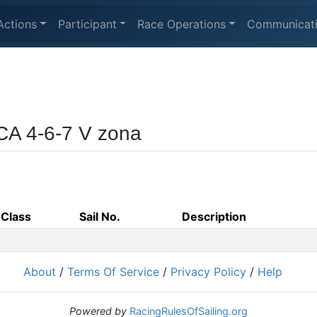
Actions
Participant
Race Operations
Communicat
CA 4-6-7 V zona
Class
Sail No.
Description
About
/
Terms Of Service
/
Privacy Policy
/
Help
Powered by
RacingRulesOfSailing.org