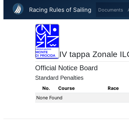
Skip to main content
Racing Rules of Sailing
Documents
IV tappa Zonale IL
Official Notice Board
Standard Penalties
No.
Course
Race
None Found