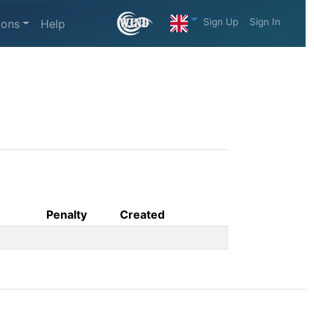
Sign Up
Sign In
ions
Help
Penalty
Created