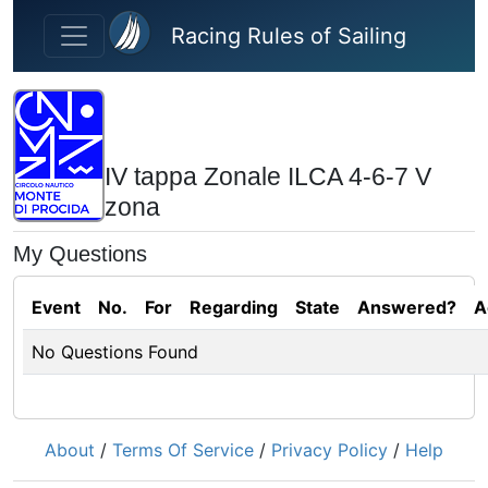
Skip to main content
Racing Rules of Sailing
IV tappa Zonale ILCA 4-6-7 V
zona
My Questions
Event
No.
For
Regarding
State
Answered?
A
No Questions Found
About
/
Terms Of Service
/
Privacy Policy
/
Help