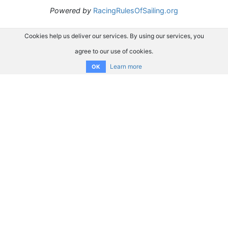
Powered by
RacingRulesOfSailing.org
Cookies help us deliver our services. By using our services, you
agree to our use of cookies.
Learn more
OK