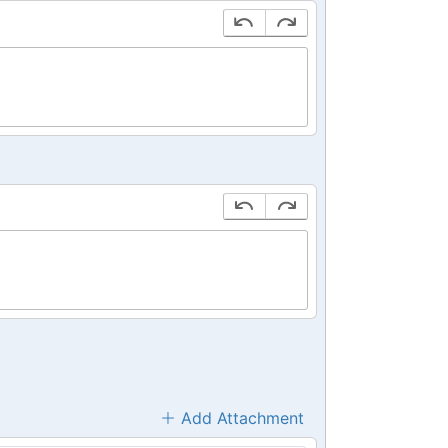
Add Attachment