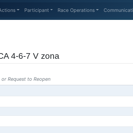
Actions
Participant
Race Operations
Communicat
CA 4-6-7 V zona
s or Request to Reopen