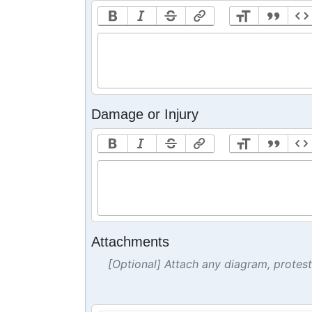
Damage or Injury
Attachments
[Optional] Attach any diagram, protes