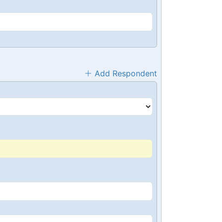
Add Respondent