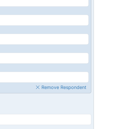
Remove Respondent