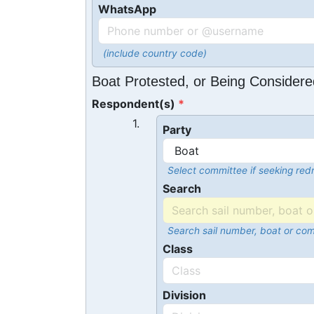
WhatsApp
(include country code)
Boat Protested, or Being Considere
Respondent(s)
1.
Party
Select committee if seeking redr
Search
Search sail number, boat or co
Class
Division