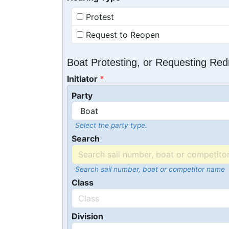
Protest
Request to Reopen
Boat Protesting, or Requesting Re
Initiator
Party
Select the party type.
Search
Search sail number, boat or competitor name
Class
Division