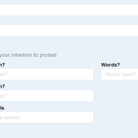
our intention to protest
n?
Words?
n?
ls