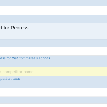
d for Redress
ess for that committee's actions.
mpetitor name