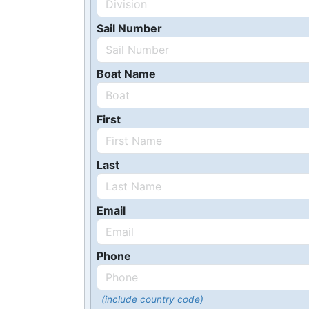
Sail Number
Boat Name
First
Last
Email
Phone
(include country code)