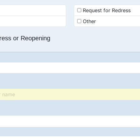
Request for Redress
Other
dress or Reopening