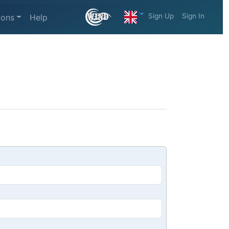
Sign Up
Sign In
ions
Help