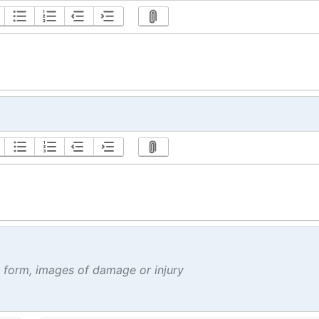
t form, images of damage or injury