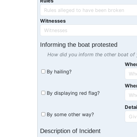
Rules
Witnesses
Informing the boat protested
How did you inform the other boat of y
Whe
By hailing?
Whe
By displaying red flag?
Detai
By some other way?
Description of Incident