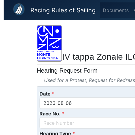
Skip to main content
Racing Rules of Sailing
Documents
IV tappa Zonale IL
Hearing Request Form
Used for a Protest, Request for Redres
Date
Race No.
Hearing Type