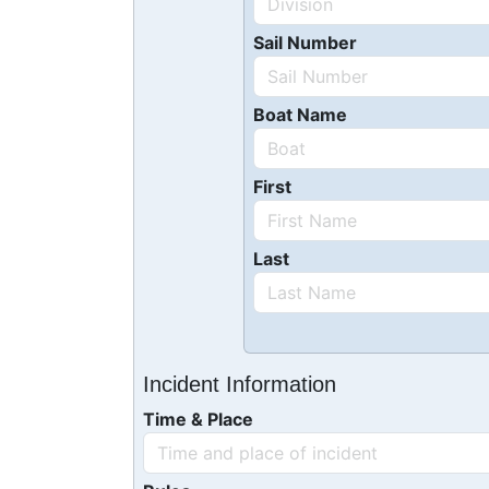
Sail Number
Boat Name
First
Last
Incident Information
Time & Place