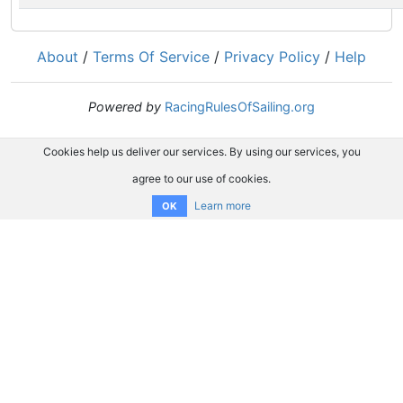
About
/
Terms Of Service
/
Privacy Policy
/
Help
Powered by
RacingRulesOfSailing.org
Cookies help us deliver our services. By using our services, you
agree to our use of cookies.
Learn more
OK