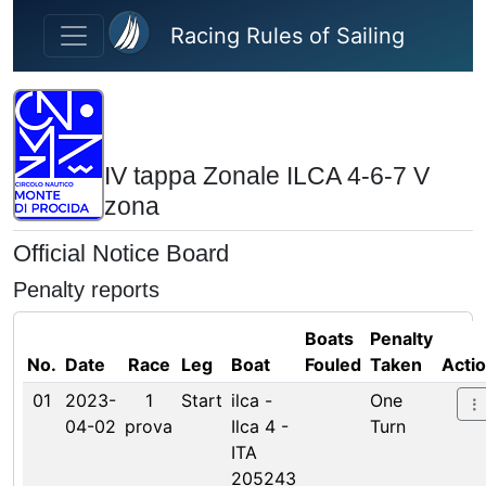
Skip to main content
Racing Rules of Sailing
IV tappa Zonale ILCA 4-6-7 V
zona
Official Notice Board
Penalty reports
Boats
Penalty
No.
Date
Race
Leg
Boat
Fouled
Taken
Acti
01
2023-
1
Start
ilca -
One
04-02
prova
Ilca 4 -
Turn
ITA
205243