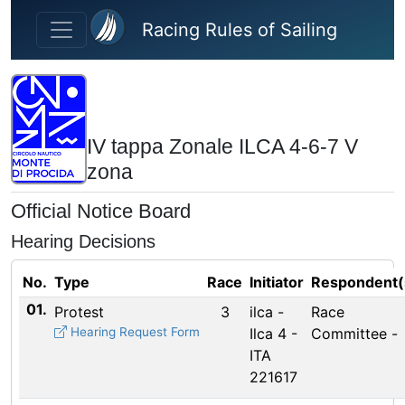
Skip to main content
Racing Rules of Sailing
IV tappa Zonale ILCA 4-6-7 V
zona
Official Notice Board
Hearing Decisions
No.
Type
Race
Initiator
Respondent(
01.
Protest
3
ilca -
Race
Hearing Request Form
Ilca 4 -
Committee -
ITA
221617