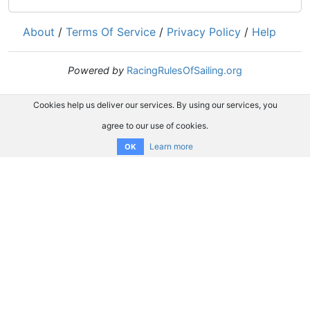
About
/
Terms Of Service
/
Privacy Policy
/
Help
Powered by
RacingRulesOfSailing.org
Cookies help us deliver our services. By using our services, you
agree to our use of cookies.
Learn more
OK