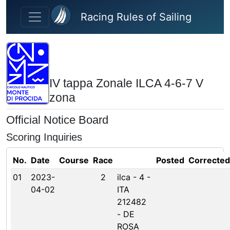
Skip to main content
Racing Rules of Sailing
IV tappa Zonale ILCA 4-6-7 V
zona
Official Notice Board
Scoring Inquiries
No.
Date
Course
Race
Posted
Corrected
01
2023-
2
ilca - 4 -
04-02
ITA
212482
- DE
ROSA