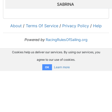
SABRINA
About
/
Terms Of Service
/
Privacy Policy
/
Help
Powered by
RacingRulesOfSailing.org
Cookies help us deliver our services. By using our services, you
agree to our use of cookies.
Learn more
OK