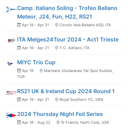
Camp. Italiano Soling - Trofeo Bellano
Meteor, J24, Fun, H22, RS21
Apr 19 - Apr 21
Circolo Vela Bellano ASD, ITA
ITA Melges24Tour 2024 - Act1 Trieste
Apr 19 - Apr 21
Y.C. Adriaco, ITA
MIYC Trio Cup
Apr 19
Marmaris Uluslararası Yat Spor Kulübü,
TUR
RS21 UK & Ireland Cup 2024 Round 1
Apr 19 - Apr 21
Royal Southern YC, GBR
2024 Thursday Night Foil Series
Apr 18 - Aug 22
St Francis Yacht Club, USA