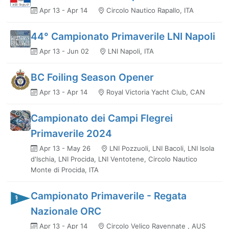
Apr 13 - Apr 14
Circolo Nautico Rapallo, ITA
44° Campionato Primaverile LNI Napoli
Apr 13 - Jun 02
LNI Napoli, ITA
BC Foiling Season Opener
Apr 13 - Apr 14
Royal Victoria Yacht Club, CAN
Campionato dei Campi Flegrei
Primaverile 2024
Apr 13 - May 26
LNI Pozzuoli, LNI Bacoli, LNI Isola
d'Ischia, LNI Procida, LNI Ventotene, Circolo Nautico
Monte di Procida, ITA
Campionato Primaverile - Regata
Nazionale ORC
Apr 13 - Apr 14
Circolo Velico Ravennate , AUS