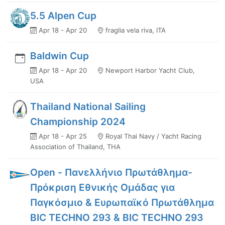
5.5 Alpen Cup
Apr 18 - Apr 20
fraglia vela riva, ITA
Baldwin Cup
Apr 18 - Apr 20
Newport Harbor Yacht Club,
USA
Thailand National Sailing
Championship 2024
Apr 18 - Apr 25
Royal Thai Navy / Yacht Racing
Association of Thailand, THA
Open - Πανελλήνιο Πρωτάθλημα-
Πρόκριση Εθνικής Ομάδας για
Παγκόσμιο & Ευρωπαϊκό Πρωτάθλημα
BIC TECHNO 293 & BIC TECHNO 293