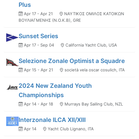
Plus
Apr 17 - Apr 21
ΝΑΥΤΙΚΟΣ ΟΜΙΛΟΣ ΚΑΤΟΙΚΩΝ
ΒΟΥΛΙΑΓΜΕΝΗΣ (Ν.Ο.Κ.Β), GRE
Sunset Series
Apr 17 - Sep 04
California Yacht Club, USA
Selezione Zonale Optimist a Squadre
Apr 15 - Apr 21
società vela oscar cosulich, ITA
2024 New Zealand Youth
Championships
Apr 14 - Apr 18
Murrays Bay Sailing Club, NZL
Interzonale ILCA XII/XIII
Apr 14
Yacht Club Lignano, ITA