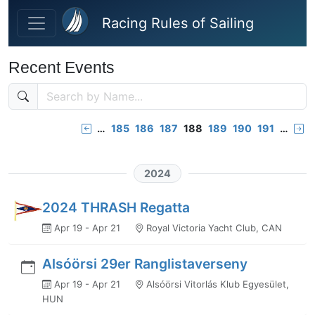
Skip to main content
Racing Rules of Sailing
Recent Events
…
185
186
187
188
189
190
191
…
2024
2024 THRASH Regatta
Apr 19 - Apr 21
Royal Victoria Yacht Club, CAN
Alsóörsi 29er Ranglistaverseny
Apr 19 - Apr 21
Alsóörsi Vitorlás Klub Egyesület,
HUN