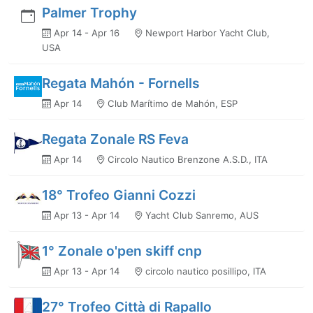
Palmer Trophy
Apr 14 - Apr 16
Newport Harbor Yacht Club,
USA
Regata Mahón - Fornells
Apr 14
Club Marítimo de Mahón, ESP
Regata Zonale RS Feva
Apr 14
Circolo Nautico Brenzone A.S.D., ITA
18° Trofeo Gianni Cozzi
Apr 13 - Apr 14
Yacht Club Sanremo, AUS
1° Zonale o'pen skiff cnp
Apr 13 - Apr 14
circolo nautico posillipo, ITA
27° Trofeo Città di Rapallo