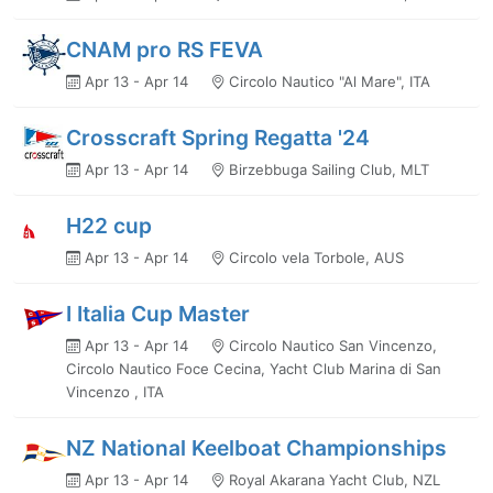
CNAM pro RS FEVA
Apr 13 - Apr 14
Circolo Nautico "Al Mare", ITA
Crosscraft Spring Regatta '24
Apr 13 - Apr 14
Birzebbuga Sailing Club, MLT
H22 cup
Apr 13 - Apr 14
Circolo vela Torbole, AUS
I Italia Cup Master
Apr 13 - Apr 14
Circolo Nautico San Vincenzo,
Circolo Nautico Foce Cecina, Yacht Club Marina di San
Vincenzo , ITA
NZ National Keelboat Championships
Apr 13 - Apr 14
Royal Akarana Yacht Club, NZL