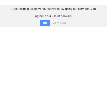
Cookies help us deliver our services. By using our services, you
agree to our use of cookies.
Learn more
OK