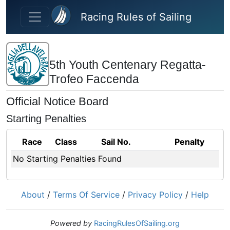
Skip to main content
Racing Rules of Sailing
5th Youth Centenary Regatta-
Trofeo Faccenda
Official Notice Board
Starting Penalties
Race
Class
Sail No.
Penalty
No Starting Penalties Found
About
/
Terms Of Service
/
Privacy Policy
/
Help
Powered by
RacingRulesOfSailing.org