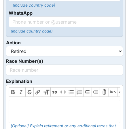
(include country code)
WhatsApp
(include country code)
Action
Race Number(s)
Explanation
[Optional] Explain retirement or any additional races that