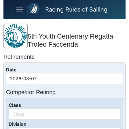
Skip to main content
Racing Rules of Sailing
5th Youth Centenary Regatta-
Trofeo Faccenda
Retirements
Date
Competitor Retiring
Class
Division