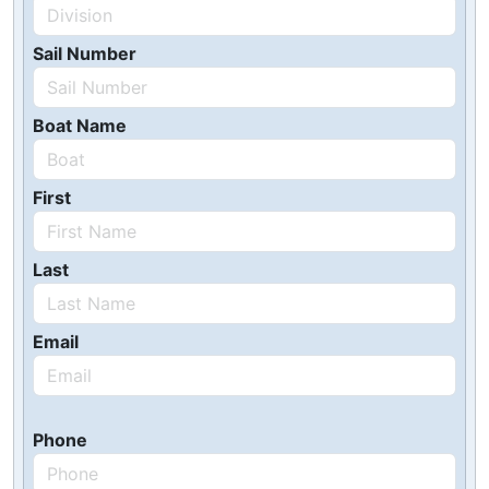
Sail Number
Boat Name
First
Last
Email
Phone