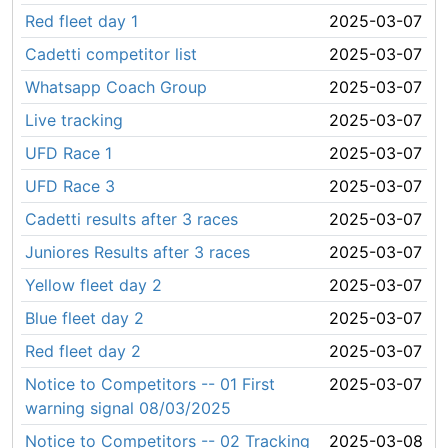
Red fleet day 1
2025-03-07
Cadetti competitor list
2025-03-07
Whatsapp Coach Group
2025-03-07
Live tracking
2025-03-07
UFD Race 1
2025-03-07
UFD Race 3
2025-03-07
Cadetti results after 3 races
2025-03-07
Juniores Results after 3 races
2025-03-07
Yellow fleet day 2
2025-03-07
Blue fleet day 2
2025-03-07
Red fleet day 2
2025-03-07
Notice to Competitors -- 01 First
2025-03-07
warning signal 08/03/2025
Notice to Competitors -- 02 Tracking
2025-03-08