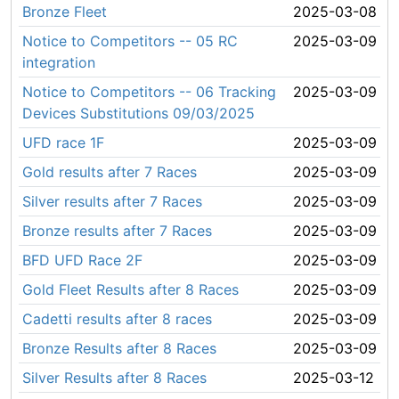
Bronze Fleet
2025-03-08
Notice to Competitors -- 05 RC
2025-03-09
integration
Notice to Competitors -- 06 Tracking
2025-03-09
Devices Substitutions 09/03/2025
UFD race 1F
2025-03-09
Gold results after 7 Races
2025-03-09
Silver results after 7 Races
2025-03-09
Bronze results after 7 Races
2025-03-09
BFD UFD Race 2F
2025-03-09
Gold Fleet Results after 8 Races
2025-03-09
Cadetti results after 8 races
2025-03-09
Bronze Results after 8 Races
2025-03-09
Silver Results after 8 Races
2025-03-12