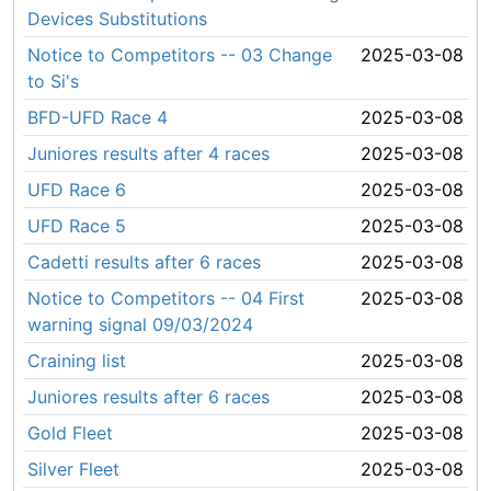
Devices Substitutions
Notice to Competitors -- 03 Change
2025-03-08
to Si's
BFD-UFD Race 4
2025-03-08
Juniores results after 4 races
2025-03-08
UFD Race 6
2025-03-08
UFD Race 5
2025-03-08
Cadetti results after 6 races
2025-03-08
Notice to Competitors -- 04 First
2025-03-08
warning signal 09/03/2024
Craining list
2025-03-08
Juniores results after 6 races
2025-03-08
Gold Fleet
2025-03-08
Silver Fleet
2025-03-08