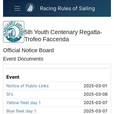
Skip to main content
Racing Rules of Sailing
5th Youth Centenary Regatta-
Trofeo Faccenda
Official Notice Board
Event Documents
Event
Notice of Public Links
2025-03-01
SI's
2025-03-06
Yellow fleet day 1
2025-03-07
Blue fleet day 1
2025-03-07