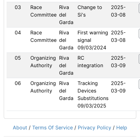
03
Race
Riva
Change to
2025-
Committee
del
Si's
03-08
Garda
04
Race
Riva
First warning
2025-
Committee
del
signal
03-08
Garda
09/03/2024
05
Organizing
Riva
RC
2025-
Authority
del
integration
03-09
Garda
06
Organizing
Riva
Tracking
2025-
Authority
del
Devices
03-09
Garda
Substitutions
09/03/2025
About
/
Terms Of Service
/
Privacy Policy
/
Help