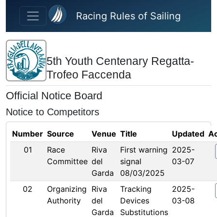
Skip to main content
Racing Rules of Sailing
5th Youth Centenary Regatta-
Trofeo Faccenda
Official Notice Board
Notice to Competitors
Number
Source
Venue
Title
Updated
Ac
01
Race
Riva
First warning
2025-
Committee
del
signal
03-07
Garda
08/03/2025
02
Organizing
Riva
Tracking
2025-
Authority
del
Devices
03-08
Garda
Substitutions