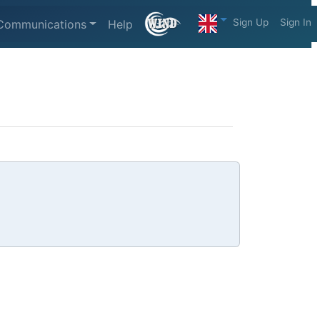
Sign Up
Sign In
Communications
Help