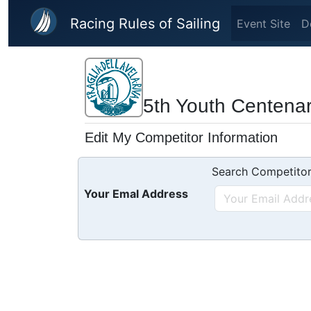
Skip to main content
Racing Rules of Sailing
Event Site
D
5th Youth Centena
Edit My Competitor Information
Search Competitor
Your Emal Address