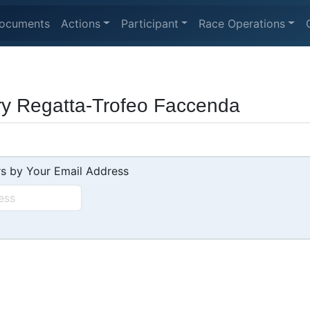
ocuments
Actions
Participant
Race Operations
ry Regatta-Trofeo Faccenda
s by Your Email Address