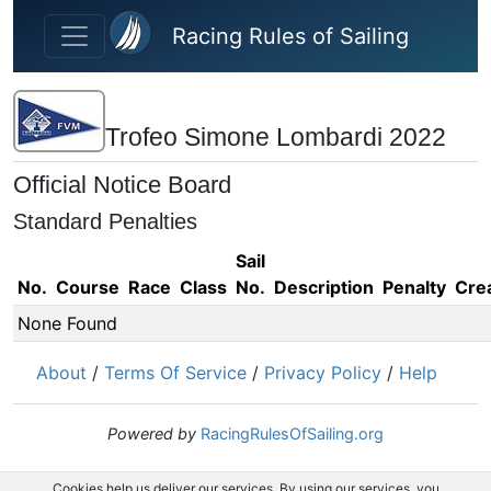
Skip to main content
Racing Rules of Sailing
Trofeo Simone Lombardi 2022
Official Notice Board
Standard Penalties
Sail
No.
Course
Race
Class
No.
Description
Penalty
Cre
None Found
About
/
Terms Of Service
/
Privacy Policy
/
Help
Powered by
RacingRulesOfSailing.org
Cookies help us deliver our services. By using our services, you