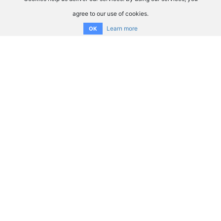
agree to our use of cookies.
Learn more
OK