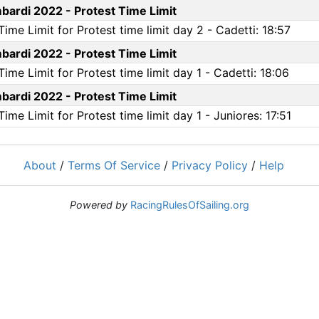
ardi 2022 - Protest Time Limit
me Limit for Protest time limit day 2 - Cadetti: 18:57
ardi 2022 - Protest Time Limit
me Limit for Protest time limit day 1 - Cadetti: 18:06
ardi 2022 - Protest Time Limit
e Limit for Protest time limit day 1 - Juniores: 17:51
About
/
Terms Of Service
/
Privacy Policy
/
Help
Powered by
RacingRulesOfSailing.org