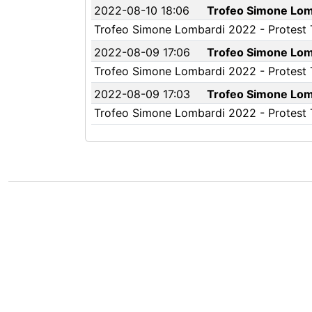
2022-08-10 18:06
Trofeo Simone Lomb
Trofeo Simone Lombardi 2022 - Protest Ti
2022-08-09 17:06
Trofeo Simone Lomb
Trofeo Simone Lombardi 2022 - Protest Ti
2022-08-09 17:03
Trofeo Simone Lomb
Trofeo Simone Lombardi 2022 - Protest Tim