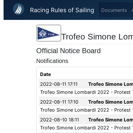
Skip to main content
Racing Rules of Sailing
Documents
Trofeo Simone Lom
Official Notice Board
Notifications
Date
2022-08-11 17:11
Trofeo Simone Lomb
Trofeo Simone Lombardi 2022 - Protest Ti
2022-08-11 17:10
Trofeo Simone Lomb
Trofeo Simone Lombardi 2022 - Protest Ti
2022-08-10 18:11
Trofeo Simone Lomb
Trofeo Simone Lombardi 2022 - Protest Ti