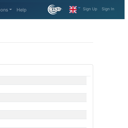
Sign Up
Sign In
ions
Help