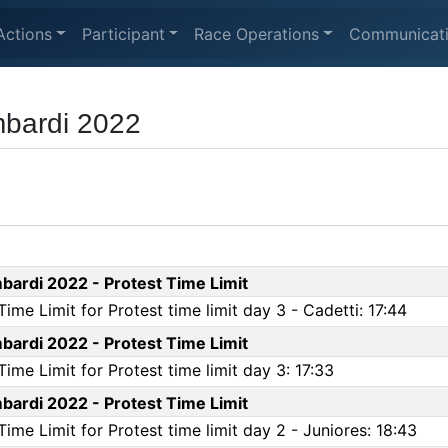
Actions
Participant
Race Operations
Communicat
bardi 2022
ardi 2022 - Protest Time Limit
me Limit for Protest time limit day 3 - Cadetti: 17:44
ardi 2022 - Protest Time Limit
me Limit for Protest time limit day 3: 17:33
ardi 2022 - Protest Time Limit
me Limit for Protest time limit day 2 - Juniores: 18:43