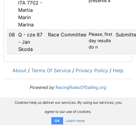
presente a
ITA 7702 -
Mattia
Marin
Marina
08
Q - cze 87
Race Committee
Please, first
Submitt
day results
- Jan
do n
Skoda
About
/
Terms Of Service
/
Privacy Policy
/
Help
Powered by
RacingRulesOfSailing.org
Cookies help us deliver our services. By using our services, you
agree to our use of cookies.
Learn more
OK