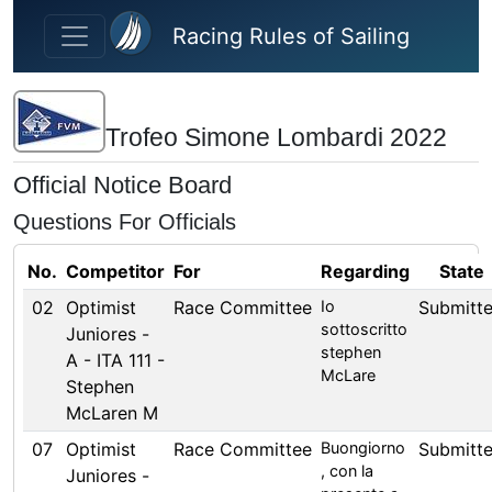
Skip to main content
Racing Rules of Sailing
Trofeo Simone Lombardi 2022
Official Notice Board
Questions For Officials
No.
Competitor
For
Regarding
State
02
Optimist
Race Committee
Io
Submitt
sottoscritto
Juniores -
stephen
A - ITA 111 -
McLare
Stephen
McLaren M
07
Optimist
Race Committee
Buongiorno
Submitt
, con la
Juniores -