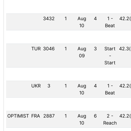
3432
1
Aug
4
1
-
42.2(
10
Beat
TUR
3046
1
Aug
3
Start
42.3(
09
-
Start
UKR
3
1
Aug
4
1
-
42.2(
10
Beat
OPTIMIST
FRA
2887
1
Aug
6
2
-
42.2(
10
Reach