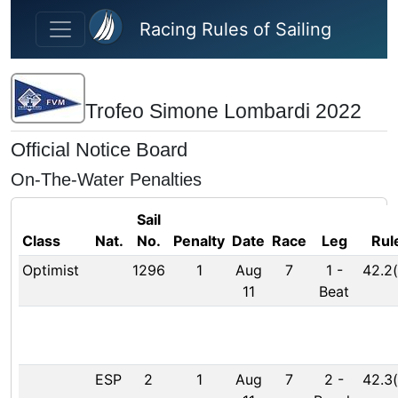
Skip to main content
Racing Rules of Sailing
Trofeo Simone Lombardi 2022
Official Notice Board
On-The-Water Penalties
Sail
Class
Nat.
No.
Penalty
Date
Race
Leg
Rul
Optimist
1296
1
Aug
7
1
-
42.2(
11
Beat
ESP
2
1
Aug
7
2
-
42.3(