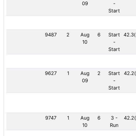
09
-
Start
9487
2
Aug
6
Start
42.3(
10
-
Start
9627
1
Aug
2
Start
42.2(
09
-
Start
9747
1
Aug
6
3
-
42.2(
10
Run