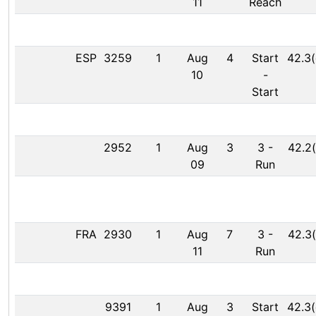
11
Reach
ESP
3259
1
Aug
4
Start
42.3(
10
-
Start
2952
1
Aug
3
3
-
42.2(
09
Run
FRA
2930
1
Aug
7
3
-
42.3(
11
Run
9391
1
Aug
3
Start
42.3(