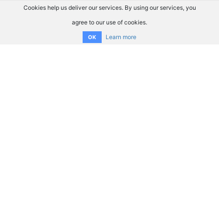
Cookies help us deliver our services. By using our services, you
agree to our use of cookies.
Learn more
OK