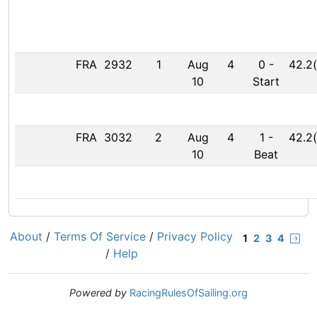
FRA
2932
1
Aug
4
0
-
42.2(
10
Start
FRA
3032
2
Aug
4
1
-
42.2(
10
Beat
About
/
Terms Of Service
/
Privacy Policy
1
2
3
4
/
Help
Powered by
RacingRulesOfSailing.org