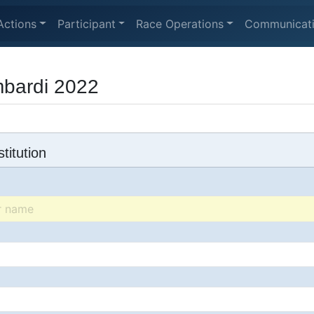
Actions
Participant
Race Operations
Communicat
bardi 2022
titution