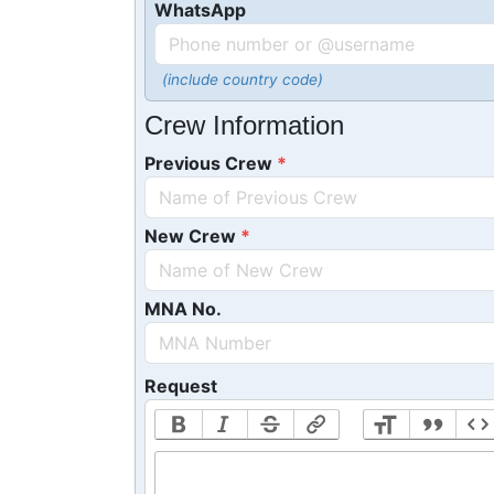
WhatsApp
(include country code)
Crew Information
Previous Crew
New Crew
MNA No.
Request