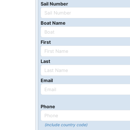
Sail Number
Boat Name
First
Last
Email
Phone
(include country code)