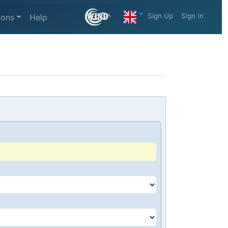
Sign Up
Sign In
ions
Help