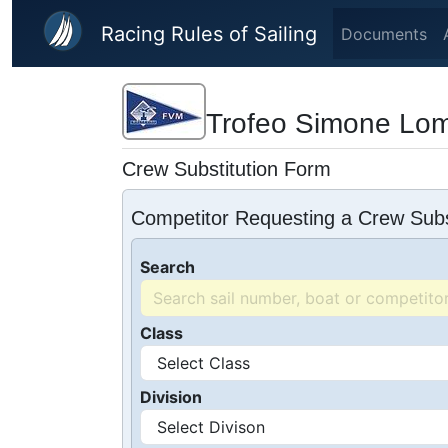
Skip to main content
Racing Rules of Sailing
Documents
Trofeo Simone Lom
Crew Substitution Form
Competitor Requesting a Crew Subs
Search
Class
Division