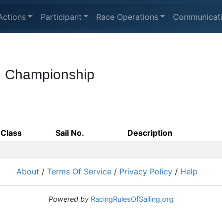
Actions
Participant
Race Operations
Communicat
ng Championship
Class
Sail No.
Description
About
/
Terms Of Service
/
Privacy Policy
/
Help
Powered by
RacingRulesOfSailing.org