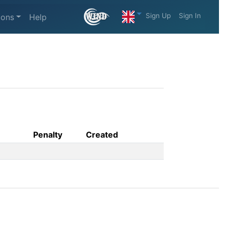
Sign Up
Sign In
ions
Help
Penalty
Created