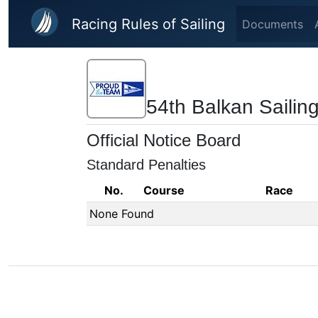
Skip to main content
Racing Rules of Sailing
Documents
54th Balkan Saili
Official Notice Board
Standard Penalties
No.
Course
Race
None Found