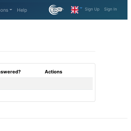
Sign Up
Sign In
ions
Help
swered?
Actions