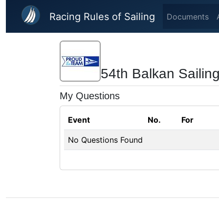
Skip to main content
Racing Rules of Sailing
Documents
54th Balkan Saili
My Questions
Event
No.
For
No Questions Found