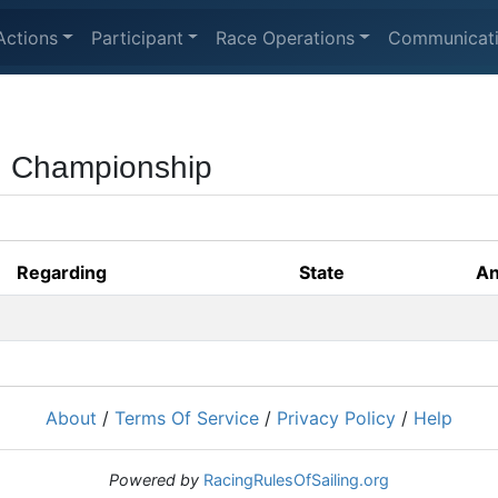
Actions
Participant
Race Operations
Communicat
ng Championship
Regarding
State
An
About
/
Terms Of Service
/
Privacy Policy
/
Help
Powered by
RacingRulesOfSailing.org