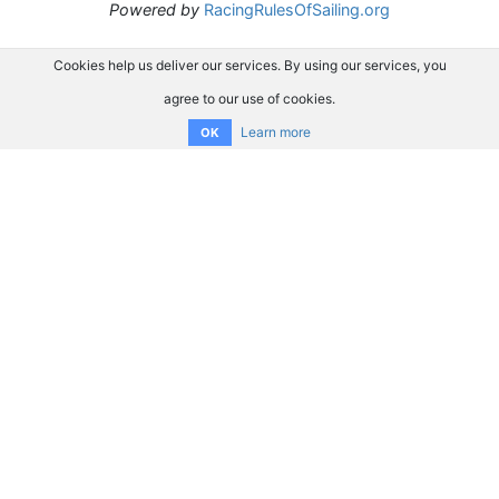
Powered by
RacingRulesOfSailing.org
Cookies help us deliver our services. By using our services, you
agree to our use of cookies.
Learn more
OK