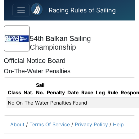
Skip to main content
Racing Rules of Sailing
54th Balkan Sailing
Championship
Official Notice Board
On-The-Water Penalties
Sail
Class
Nat.
No.
Penalty
Date
Race
Leg
Rule
Respo
No On-The-Water Penalties Found
About
/
Terms Of Service
/
Privacy Policy
/
Help