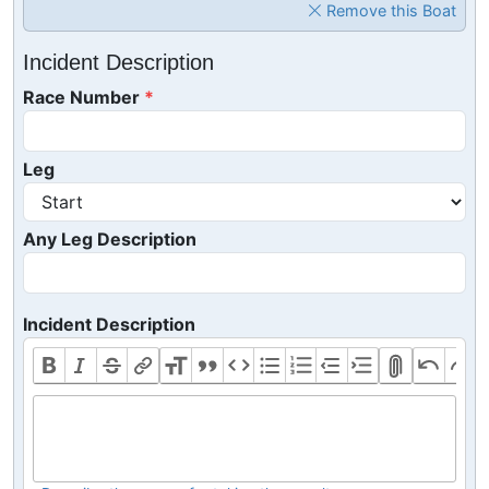
Remove this Boat
Incident Description
Race Number
Leg
Any Leg Description
Incident Description