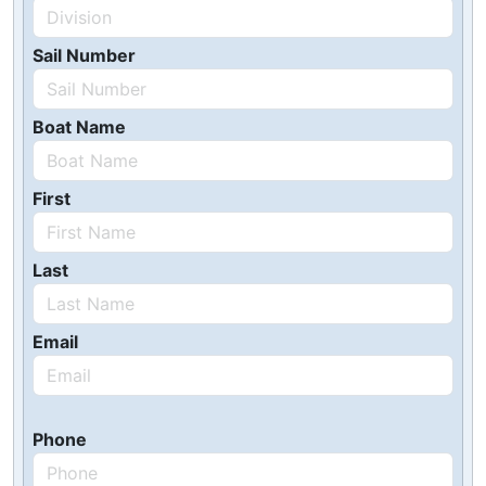
Sail Number
Boat Name
First
Last
Email
Phone