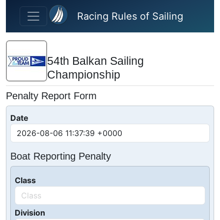
Skip to main content
Racing Rules of Sailing
54th Balkan Sailing
Championship
Penalty Report Form
Date
Boat Reporting Penalty
Class
Division