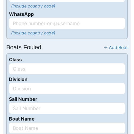
(include country code)
WhatsApp
(include country code)
Boats Fouled
Add Boat
Class
Division
Sail Number
Boat Name