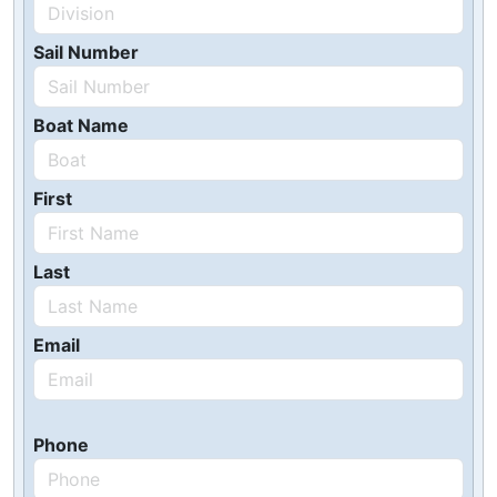
Sail Number
Boat Name
First
Last
Email
Phone