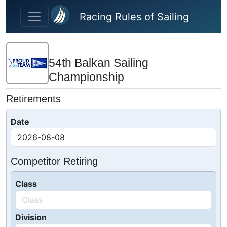
Skip to main content
Racing Rules of Sailing
54th Balkan Sailing
Championship
Retirements
Date
Competitor Retiring
Class
Division