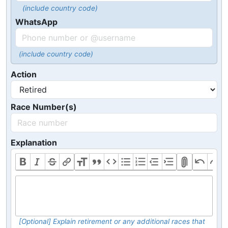
(include country code)
WhatsApp
(include country code)
Action
Race Number(s)
Explanation
[Optional] Explain retirement or any additional races that