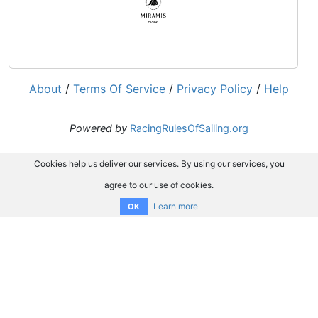
About
/
Terms Of Service
/
Privacy Policy
/
Help
Powered by
RacingRulesOfSailing.org
Cookies help us deliver our services. By using our services, you
agree to our use of cookies.
Learn more
OK