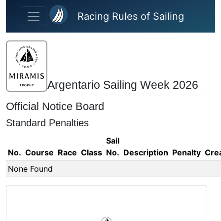
Skip to main content
Racing Rules of Sailing
Argentario Sailing Week 2026
Official Notice Board
Standard Penalties
Sail
No.
Course
Race
Class
No.
Description
Penalty
Cre
None Found