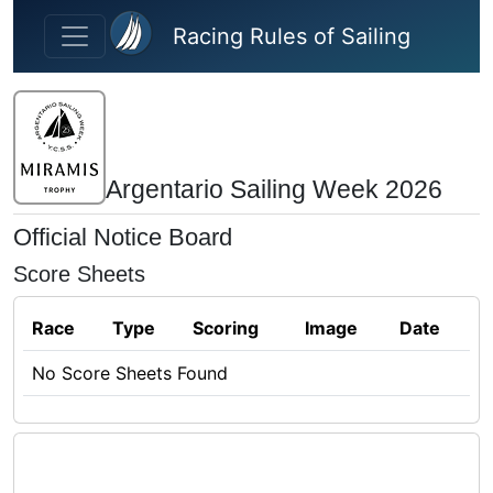
Skip to main content
Racing Rules of Sailing
Argentario Sailing Week 2026
Official Notice Board
Score Sheets
Race
Type
Scoring
Image
Date
No Score Sheets Found