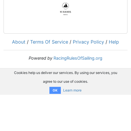
About
/
Terms Of Service
/
Privacy Policy
/
Help
Powered by
RacingRulesOfSailing.org
Cookies help us deliver our services. By using our services, you
agree to our use of cookies.
Learn more
OK