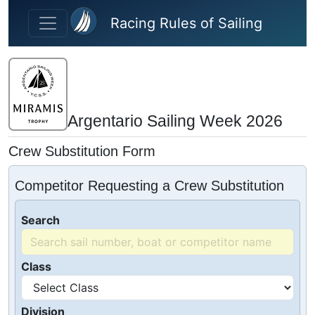
Skip to main content
Racing Rules of Sailing
Argentario Sailing Week 2026
Crew Substitution Form
Competitor Requesting a Crew Substitution
Search
Class
Division