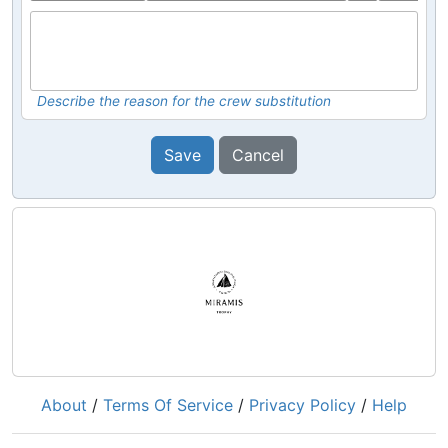
Describe the reason for the crew substitution
Save
Cancel
About
/
Terms Of Service
/
Privacy Policy
/
Help