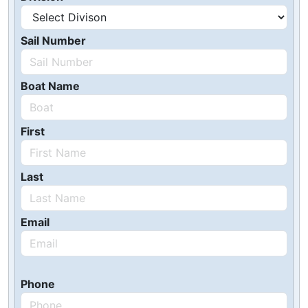
Sail Number
Boat Name
First
Last
Email
Phone