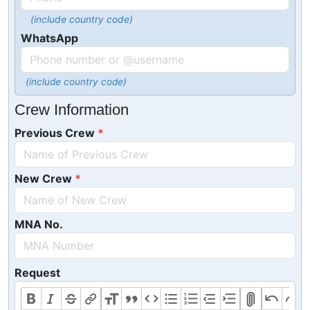
(include country code)
WhatsApp
(include country code)
Crew Information
Previous Crew
New Crew
MNA No.
Request