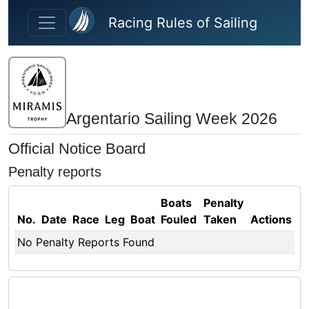
Skip to main content
Racing Rules of Sailing
Argentario Sailing Week 2026
Official Notice Board
Penalty reports
Boats
Penalty
No.
Date
Race
Leg
Boat
Fouled
Taken
Actions
No Penalty Reports Found