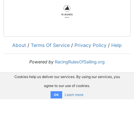
About
/
Terms Of Service
/
Privacy Policy
/
Help
Powered by
RacingRulesOfSailing.org
Cookies help us deliver our services. By using our services, you
agree to our use of cookies.
Learn more
OK