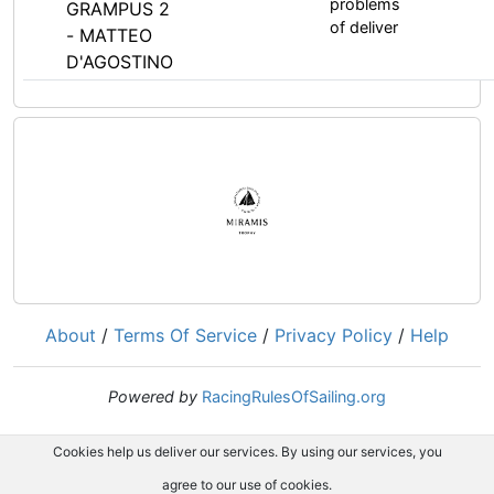
problems
GRAMPUS 2
of deliver
- MATTEO
D'AGOSTINO
About
/
Terms Of Service
/
Privacy Policy
/
Help
Powered by
RacingRulesOfSailing.org
Cookies help us deliver our services. By using our services, you
agree to our use of cookies.