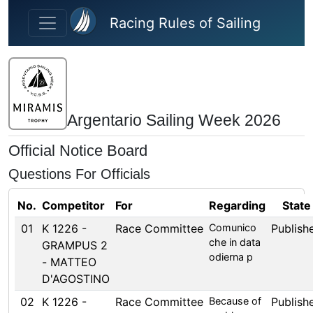
Skip to main content
Racing Rules of Sailing
Argentario Sailing Week 2026
Official Notice Board
Questions For Officials
No.
Competitor
For
Regarding
State
01
K 1226 -
Race Committee
Comunico
Publish
che in data
GRAMPUS 2
odierna p
- MATTEO
D'AGOSTINO
02
K 1226 -
Race Committee
Because of
Publish