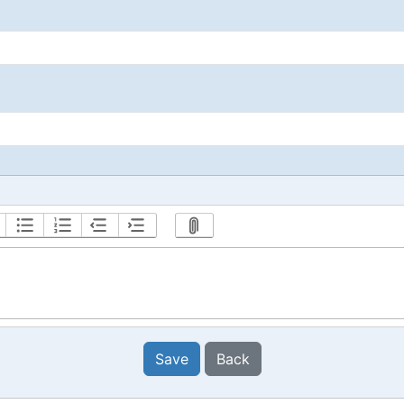
Save
Back