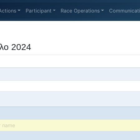
Actions
Participant
Race Operations
Communicat
λο 2024