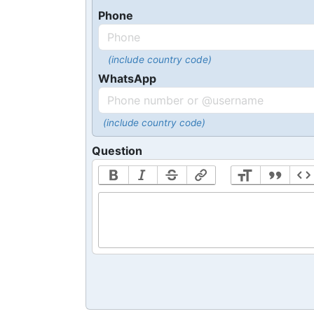
Phone
(include country code)
WhatsApp
(include country code)
Question