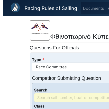
Skip to main content
Racing Rules of Sailing
Documents
Φθινοπωρινό Κύπε
Questions For Officials
Type
Competitor Submitting Question
Search
Class