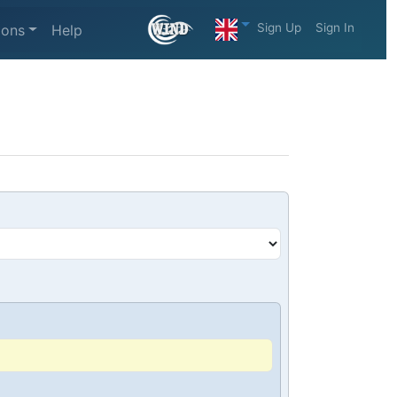
Sign Up
Sign In
ions
Help