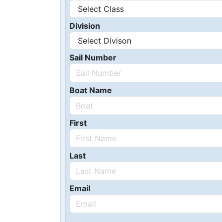
Division
Sail Number
Boat Name
First
Last
Email