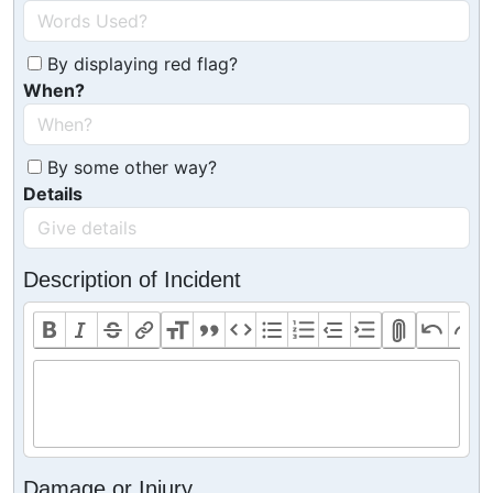
By displaying red flag?
When?
By some other way?
Details
Description of Incident
Damage or Injury