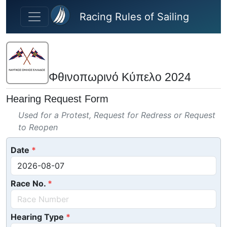
Skip to main content
Racing Rules of Sailing
Φθινοπωρινό Κύπελο 2024
Hearing Request Form
Used for a Protest, Request for Redress or Request
to Reopen
Date
Race No.
Hearing Type