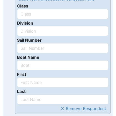
Class
Division
Sail Number
Boat Name
First
Last
Remove Respondent