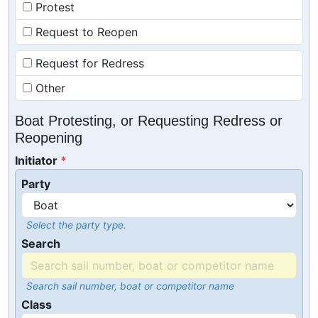
Protest
Request to Reopen
Request for Redress
Other
Boat Protesting, or Requesting Redress or
Reopening
Initiator
Party
Select the party type.
Search
Search sail number, boat or competitor name
Class