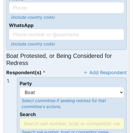
(include country code)
WhatsApp
(include country code)
Boat Protested, or Being Considered for
Redress
Respondent(s)
Add Respondent
1.
Party
Select committee if seeking redress for that
committee's actions.
Search
Search sail number, boat or competitor name