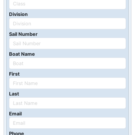
Division
Sail Number
Boat Name
First
Last
Email
Phone