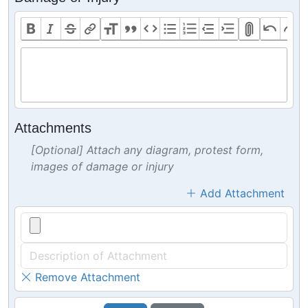
Attachments
[Optional] Attach any diagram, protest form,
images of damage or injury
Add Attachment
Remove Attachment