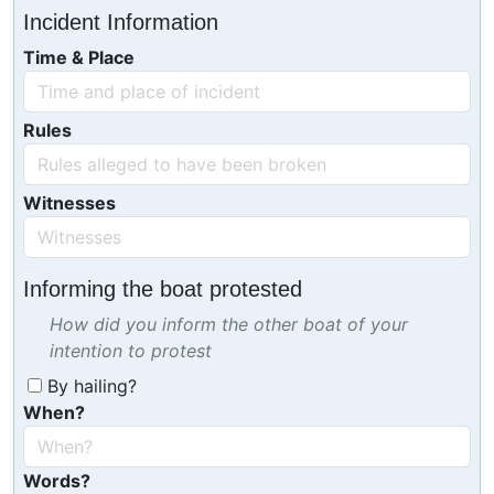
Incident Information
Time & Place
Rules
Witnesses
Informing the boat protested
How did you inform the other boat of your
intention to protest
By hailing?
When?
Words?